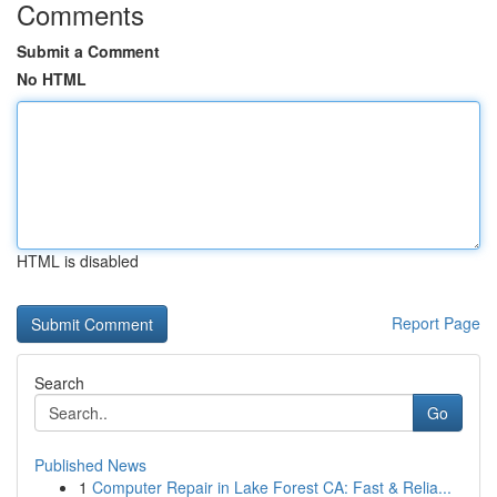
Comments
Submit a Comment
No HTML
HTML is disabled
Report Page
Search
Go
Published News
1
Computer Repair in Lake Forest CA: Fast & Relia...