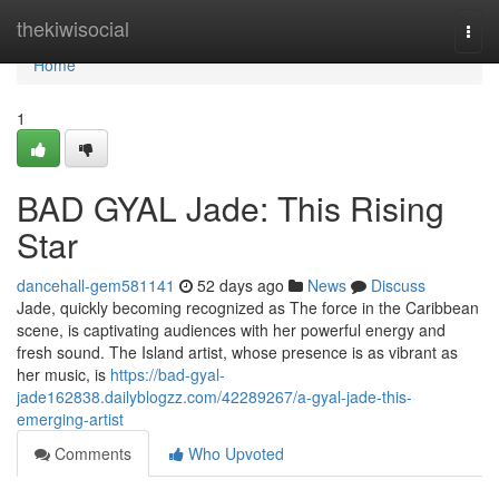
Home
thekiwisocial
Togg
navi
Home
1
BAD GYAL Jade: This Rising
Star
dancehall-gem581141
52 days ago
News
Discuss
Jade, quickly becoming recognized as The force in the Caribbean
scene, is captivating audiences with her powerful energy and
fresh sound. The Island artist, whose presence is as vibrant as
her music, is
https://bad-gyal-
jade162838.dailyblogzz.com/42289267/a-gyal-jade-this-
emerging-artist
Comments
Who Upvoted