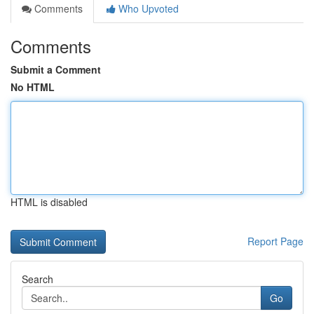
Comments
Who Upvoted
Comments
Submit a Comment
No HTML
HTML is disabled
Report Page
Search
Go