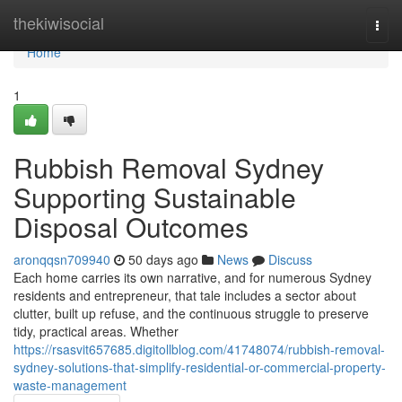
Home
thekiwisocial
Togg
navi
Home
1
Rubbish Removal Sydney
Supporting Sustainable
Disposal Outcomes
aronqqsn709940
50 days ago
News
Discuss
Each home carries its own narrative, and for numerous Sydney
residents and entrepreneur, that tale includes a sector about
clutter, built up refuse, and the continuous struggle to preserve
tidy, practical areas. Whether
https://rsasvit657685.digitollblog.com/41748074/rubbish-removal-
sydney-solutions-that-simplify-residential-or-commercial-property-
waste-management