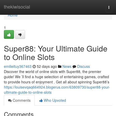
Home
thekiwisocial
Togg
navi
Home
1
Super88: Your Ultimate Guide
to Online Slots
emilieltuy367463
52 days ago
News
Discuss
Discover the world of online slots with Super88, the premier
guide! We ’ll find a huge selection of entertaining games, crafted
to provide hours of enjoyment . Get all about spinning Super88’s
https://louisevqaq664924.blogerus.com/63809730/super88-your-
ultimate-guide-to-online-slots
Comments
Who Upvoted
Comments