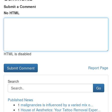
Submit a Comment
No HTML
HTML is disabled
Report Page
Search
Go
Published News
1
malignancies is influenced by a varied mix o...
1
House of Aesthetics: Your Tattoo Removal Exper...