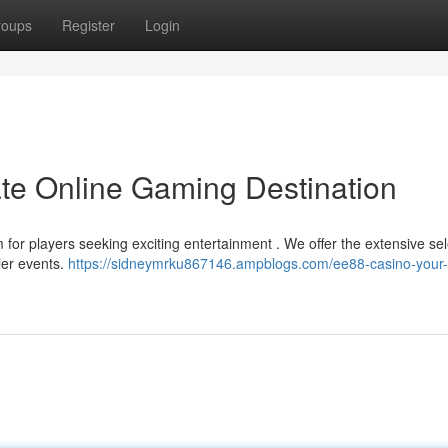
roups
Register
Login
te Online Gaming Destination
or players seeking exciting entertainment . We offer the extensive sel
ler events.
https://sidneymrku867146.ampblogs.com/ee88-casino-your-