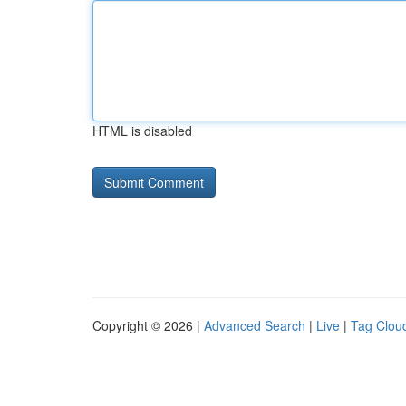
HTML is disabled
Copyright © 2026 |
Advanced Search
|
Live
|
Tag Clou