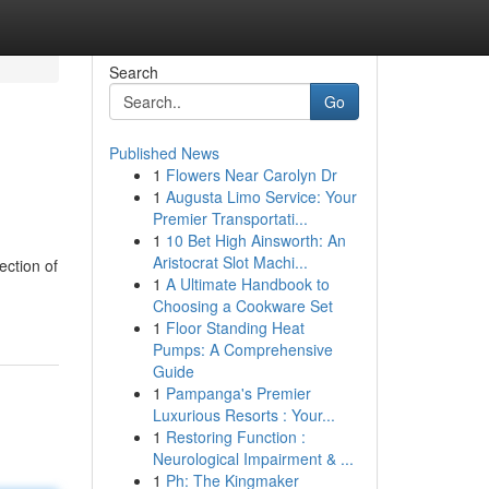
Search
Go
Published News
1
Flowers Near Carolyn Dr
1
Augusta Limo Service: Your
Premier Transportati...
1
10 Bet High Ainsworth: An
Aristocrat Slot Machi...
ection of
1
A Ultimate Handbook to
Choosing a Cookware Set
1
Floor Standing Heat
Pumps: A Comprehensive
Guide
1
Pampanga's Premier
Luxurious Resorts : Your...
1
Restoring Function :
Neurological Impairment & ...
1
Ph: The Kingmaker