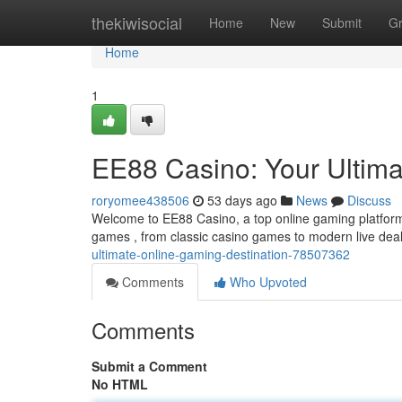
Home
thekiwisocial
Home
New
Submit
G
Home
1
EE88 Casino: Your Ultima
roryomee438506
53 days ago
News
Discuss
Welcome to EE88 Casino, a top online gaming platform f
games , from classic casino games to modern live dea
ultimate-online-gaming-destination-78507362
Comments
Who Upvoted
Comments
Submit a Comment
No HTML