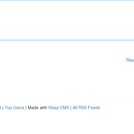
Rep
d
|
Top Users
| Made with
Kliqqi CMS
|
All RSS Feeds