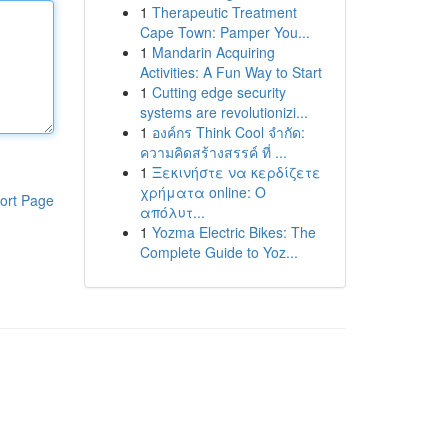
1
Therapeutic Treatment
Cape Town: Pamper You...
1
Mandarin Acquiring
Activities: A Fun Way to Start
1
Cutting edge security
systems are revolutionizi...
1
องค์กร Think Cool จำกัด:
ความคิดสร้างสรรค์ ที่ ...
1
Ξεκινήστε να κερδίζετε
χρήματα online: Ο
ort Page
απόλυτ...
1
Yozma Electric Bikes: The
Complete Guide to Yoz...