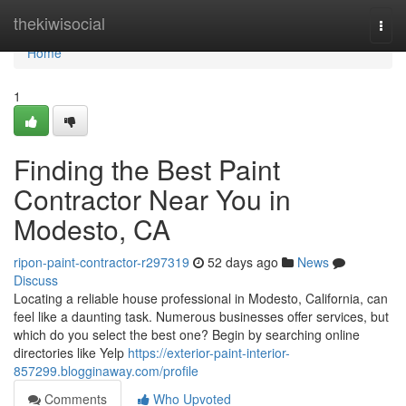
Home
thekiwisocial
Togg
navi
Home
1
Finding the Best Paint
Contractor Near You in
Modesto, CA
ripon-paint-contractor-r297319
52 days ago
News
Discuss
Locating a reliable house professional in Modesto, California, can
feel like a daunting task. Numerous businesses offer services, but
which do you select the best one? Begin by searching online
directories like Yelp
https://exterior-paint-interior-
857299.blogginaway.com/profile
Comments
Who Upvoted