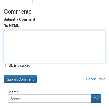
Comments
Submit a Comment
No HTML
HTML is disabled
Report Page
Search
Go