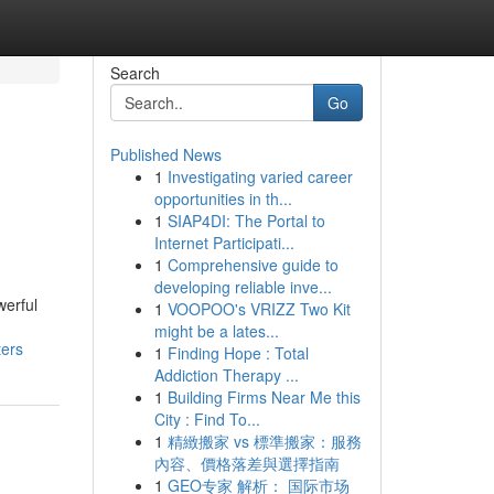
Search
Go
Published News
1
Investigating varied career
opportunities in th...
1
SIAP4DI: The Portal to
Internet Participati...
1
Comprehensive guide to
developing reliable inve...
werful
1
VOOPOO's VRIZZ Two Kit
might be a lates...
ters
1
Finding Hope : Total
Addiction Therapy ...
1
Building Firms Near Me this
City : Find To...
1
精緻搬家 vs 標準搬家：服務
內容、價格落差與選擇指南
1
GEO专家 解析： 国际市场