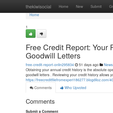
Home
thekiwisocial
Home
New
Submit
G
Home
1
Free Credit Report: Your F
Goodwill Letters
free-credit-report-onlin295834
51 days ago
News
Obtaining your annual credit history is the absolute ope
goodwill letters . Reviewing your credit history allows yo
https://freecreditfilefromexperi186277.blogdiloz.com/403
Comments
Who Upvoted
Comments
Submit a Comment