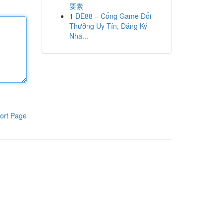
要素
1
DE88 – Cổng Game Đổi
Thưởng Uy Tín, Đăng Ký
Nha...
ort Page