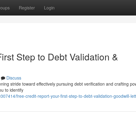
roups
Register
Login
irst Step to Debt Validation &
Discuss
ning stride toward effectively pursuing debt verification and crafting po
u to identify
07414/free-credit-report-your-first-step-to-debt-validation-goodwill-let