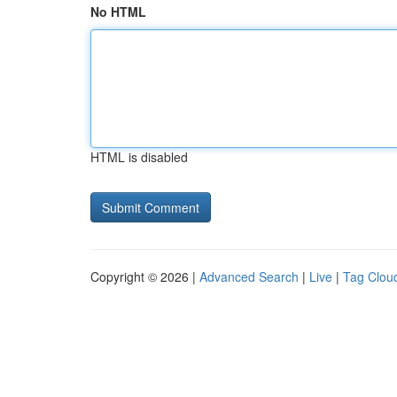
No HTML
HTML is disabled
Copyright © 2026 |
Advanced Search
|
Live
|
Tag Clou