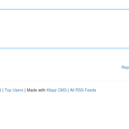
Rep
d
|
Top Users
| Made with
Kliqqi CMS
|
All RSS Feeds