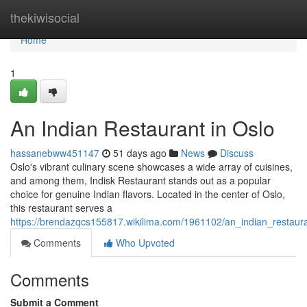
Home
thekiwisocial
Home
1
An Indian Restaurant in Oslo
hassanebww451147
51 days ago
News
Discuss
Oslo's vibrant culinary scene showcases a wide array of cuisines,
and among them, Indisk Restaurant stands out as a popular
choice for genuine Indian flavors. Located in the center of Oslo,
this restaurant serves a
https://brendazqcs155817.wikilima.com/1961102/an_indian_restaur
Comments
Who Upvoted
Comments
Submit a Comment