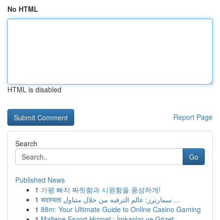
No HTML
HTML is disabled
Report Page
Search
Go
Published News
1
가평 빠지 짜릿함과 시원함을 풍성하게!
1
सदस्यता سمارترز: عالم الترفيه من خلال متناول ...
1
88m: Your Ultimate Guide to Online Casino Gaming
1
Maltepe Escort Hizmet : İmkanlar ve Gözet...