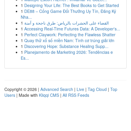
1
Designing Your Life: The Best Books to Get Started
1
DE88 – Cổng Game Đổi Thưởng Uy Tín, Đăng Ký
Nha...
1
القضاء على الحشرات بالرياض: طرق ناجحة و آمنة
1
Accessing Real-Time Futures Data: A Developer's...
1
Perfect Claywork: Perfecting the Flawless Shatter
1
Quay thử xổ số miền Nam: Tình cơ trúng giải lớn
1
Discovering Hope: Substance Healing Supp...
1
Planejamento de Marketing 2026: Tendências e
Es...
Copyright © 2026 |
Advanced Search
|
Live
|
Tag Cloud
|
Top
Users
| Made with
Kliqqi CMS
|
All RSS Feeds