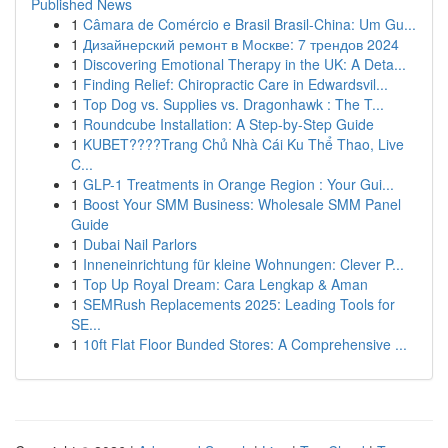
Published News
1
Câmara de Comércio e Brasil Brasil-China: Um Gu...
1
Дизайнерский ремонт в Москве: 7 трендов 2024
1
Discovering Emotional Therapy in the UK: A Deta...
1
Finding Relief: Chiropractic Care in Edwardsvil...
1
Top Dog vs. Supplies vs. Dragonhawk : The T...
1
Roundcube Installation: A Step-by-Step Guide
1
KUBET????️Trang Chủ Nhà Cái Ku Thể Thao, Live
C...
1
GLP-1 Treatments in Orange Region : Your Gui...
1
Boost Your SMM Business: Wholesale SMM Panel
Guide
1
Dubai Nail Parlors
1
Inneneinrichtung für kleine Wohnungen: Clever P...
1
Top Up Royal Dream: Cara Lengkap & Aman
1
SEMRush Replacements 2025: Leading Tools for
SE...
1
10ft Flat Floor Bunded Stores: A Comprehensive ...