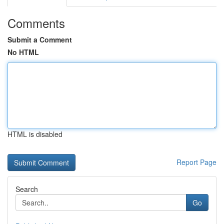
Comments
Submit a Comment
No HTML
HTML is disabled
Report Page
Search
Go