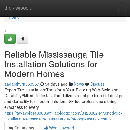
Home
thekiwisocial
Togg
navi
Home
1
Reliable Mississauga Tile
Installation Solutions for
Modern Homes
aadamhvrn550557
54 days ago
News
Discuss
Expert Tile Installation:Transform Your Flooring With Style and
DurabilitySkilled tile installation delivers a unique blend of design
and durability for modern interiors. Skilled professionals bring
exactness to every
https://tayavblk443068.affiliatblogger.com/94233624/trusted-tile-
installation-services-in-mississauga-for-long-lasting-results
Comments
Who Upvoted