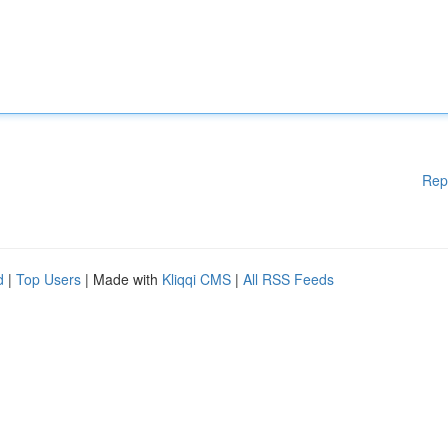
Rep
d
|
Top Users
| Made with
Kliqqi CMS
|
All RSS Feeds