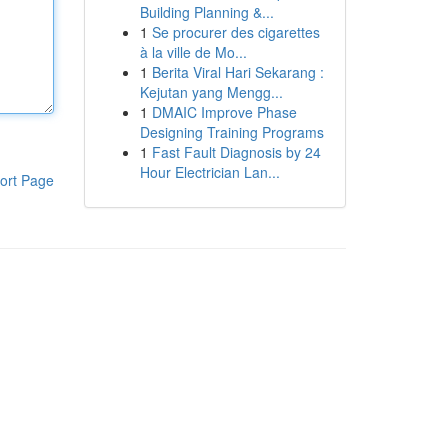
Building Planning &...
1
Se procurer des cigarettes
à la ville de Mo...
1
Berita Viral Hari Sekarang :
Kejutan yang Mengg...
1
DMAIC Improve Phase
Designing Training Programs
1
Fast Fault Diagnosis by 24
Hour Electrician Lan...
ort Page