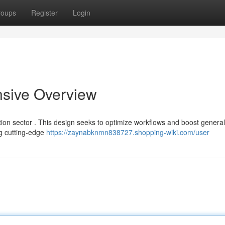
roups
Register
Login
sive Overview
ion sector . This design seeks to optimize workflows and boost general
ng cutting-edge
https://zaynabknmn838727.shopping-wiki.com/user