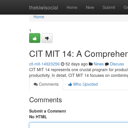
Home
thekiwisocial
Home
New
Submit
G
Home
1
CIT MIT 14: A Comprehen
cit-mit-14923256
52 days ago
News
Discuss
CIT MIT 14 represents one crucial program for product
productivity. In detail, CIT MIT 14 focuses on combini
Comments
Who Upvoted
Comments
Submit a Comment
No HTML