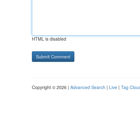
HTML is disabled
Copyright © 2026 |
Advanced Search
|
Live
|
Tag Clou