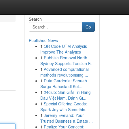
Search
Go
Published News
1
QR Code UTM Analysis
Improve The Analytics
1
Rubbish Removal North
Sydney Supports Tension F...
1
Advanced computational
methods revolutionising ...
1
Duta Gardenia: Sebuah
Surga Rahasia di Kot...
1
24club: Sàn Giải Trí Hàng
Đầu Việt Nam, Đánh Gi...
1
Special Offering Goods:
Spark Joy with Somethin...
1
Jeremy Eveland: Your
Trusted Business & Estate ...
1
Realize Your Concept: