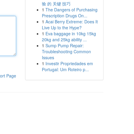
验 的 关键 技巧
1
The Dangers of Purchasing
Prescription Drugs On...
1
Acai Berry Extreme: Does It
Live Up to the Hype?
1
Eva baggage in 10kg 15kg
20kg and 25kg ability ...
1
Sump Pump Repair:
Troubleshooting Common
Issues
1
Investir Propriedades em
Portugal: Um Roteiro p...
ort Page