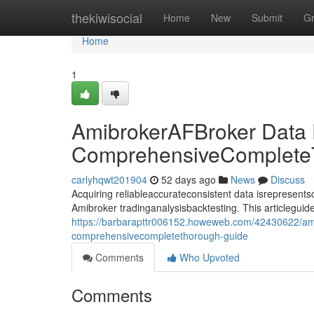
Home
thekiwisocial
Home
New
Submit
G
Home
1
AmibrokerAFBroker Data
ComprehensiveComplete
carlyhqwt201904
52 days ago
News
Discuss
Acquiring reliableaccurateconsistent data isrepresentsco
Amibroker tradinganalysisbacktesting. This articlegui
https://barbarapttr006152.howeweb.com/42430622/am
comprehensivecompletethorough-guide
Comments
Who Upvoted
Comments