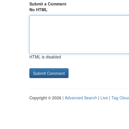
Submit a Comment
No HTML
HTML is disabled
Copyright © 2026 |
Advanced Search
|
Live
|
Tag Clou