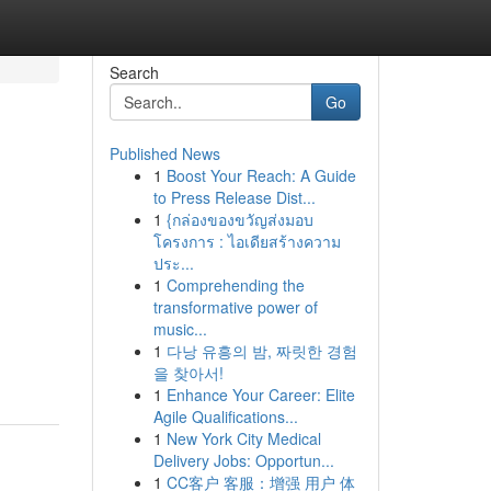
Search
Go
Published News
1
Boost Your Reach: A Guide
to Press Release Dist...
1
{กล่องของขวัญส่งมอบ
โครงการ : ไอเดียสร้างความ
ประ...
1
Comprehending the
transformative power of
music...
1
다낭 유흥의 밤, 짜릿한 경험
을 찾아서!
1
Enhance Your Career: Elite
Agile Qualifications...
1
New York City Medical
Delivery Jobs: Opportun...
1
CC客户 客服：增强 用户 体