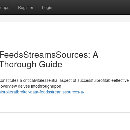
roups
Register
Login
 FeedsStreamsSources: A
Thorough Guide
nstitutes a criticalvitalessential aspect of successfulprofitableeffective
deoverview delves intothroughupon
ibrokerafbroker-data-feedsstreamssources-a-