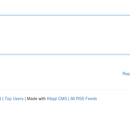
Rep
d
|
Top Users
| Made with
Kliqqi CMS
|
All RSS Feeds