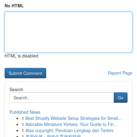
No HTML
HTML is disabled
Report Page
Search
Go
Published News
1
Best Shopify Website Setup Strategies for Small...
1
Adorable Miniature Yorkies: Your Guide to Fin...
1
Atas copyright: Panduan Lengkap dan Terkini
1
美国代孕：您的生育旅程指南