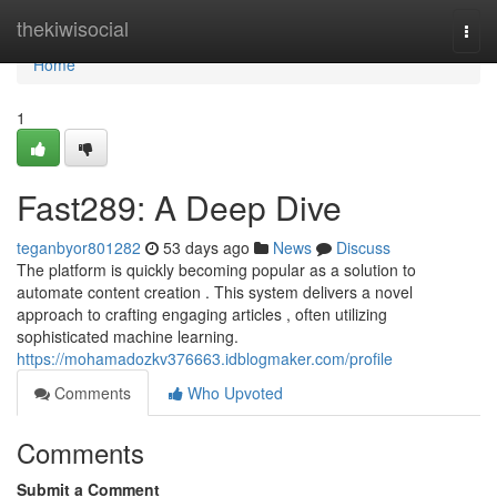
Home
thekiwisocial
Togg
navi
Home
1
Fast289: A Deep Dive
teganbyor801282
53 days ago
News
Discuss
The platform is quickly becoming popular as a solution to
automate content creation . This system delivers a novel
approach to crafting engaging articles , often utilizing
sophisticated machine learning.
https://mohamadozkv376663.idblogmaker.com/profile
Comments
Who Upvoted
Comments
Submit a Comment