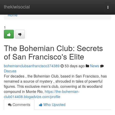
Home
thekiwisocial
Togg
navi
Home
1
The Bohemian Club: Secrets
of San Francisco's Elite
bohemianclubsanfrancisco374389
53 days ago
News
Discuss
For decades , the Bohemian Club, based in San Francisco, has
remained a source of mystery , shrouded in tales of powerful
figures. This exclusive men's club, convening at its woodland
compound in Monte Rio,
https://the-bohemian-
club014408.blogadvize.com/profile
Comments
Who Upvoted