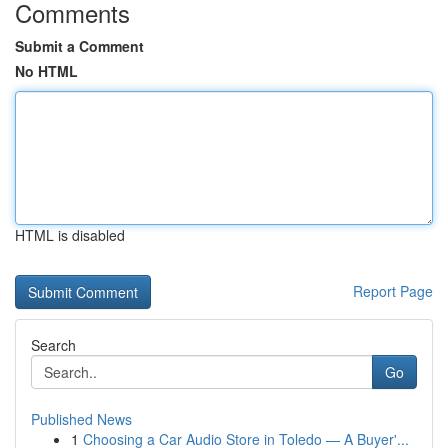
Comments
Submit a Comment
No HTML
HTML is disabled
Report Page
Search
Go
Published News
1
Choosing a Car Audio Store in Toledo — A Buyer'...