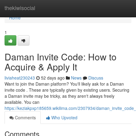
Home
thekiwisocial
Home
1
Daman Invite Code: How to
Acquire & Apply It
liviaheat230243
52 days ago
News
Discuss
Want to join the Daman platform? You'll likely ask for a Daman
invite code . These are typically given by existing users. Securing
a Daman invite may be tricky, as they aren't always freely
available. You can
https://keziakpxp185659.wikilima.com/2307934/daman_invite_code
Comments
Who Upvoted
Comments