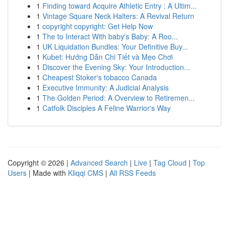
1
Finding toward Acquire Athletic Entry : A Ultim...
1
Vintage Square Neck Halters: A Revival Return
1
copyright copyright: Get Help Now
1
The to Interact With baby's Baby: A Roo...
1
UK Liquidation Bundles: Your Definitive Buy...
1
Kubet: Hướng Dẫn Chi Tiết và Mẹo Chơi
1
Discover the Evening Sky: Your Introduction...
1
Cheapest Stoker's tobacco Canada
1
Executive Immunity: A Judicial Analysis
1
The Golden Period: A Overview to Retiremen...
1
Catfolk Disciples A Feline Warrior's Way
Copyright © 2026 |
Advanced Search
|
Live
|
Tag Cloud
|
Top
Users
| Made with
Kliqqi CMS
|
All RSS Feeds