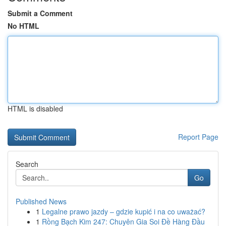
Submit a Comment
No HTML
HTML is disabled
Report Page
Search
Go
Published News
1
Legalne prawo jazdy – gdzie kupić i na co uważać?
1
Rồng Bạch Kim 247: Chuyên Gia Soi Đề Hàng Đầu