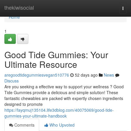
Home
thekiwisocial
Togg
navi
Home
1
Good Tide Gummies: Your
Ultimate Resource
aregoodtidegummiesvegan510776
52 days ago
News
Discuss
Are you seeking a effective way to support your wellness ? Good
Tide Gummies provide a delicious and simple solution! These
fantastic chewables are packed with expertly chosen ingredients
designed to promote
https://fayqmuj135104.life3dblog.com/40075069/good-tide-
gummies-your-ultimate-handbook
Comments
Who Upvoted