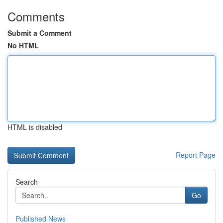
Comments
Submit a Comment
No HTML
HTML is disabled
Report Page
Search
Go
Published News