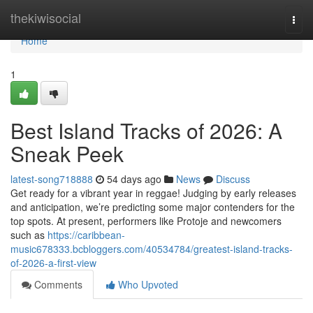
Home
thekiwisocial
Togg
navi
Home
1
Best Island Tracks of 2026: A
Sneak Peek
latest-song718888
54 days ago
News
Discuss
Get ready for a vibrant year in reggae! Judging by early releases
and anticipation, we’re predicting some major contenders for the
top spots. At present, performers like Protoje and newcomers
such as
https://caribbean-
music678333.bcbloggers.com/40534784/greatest-island-tracks-
of-2026-a-first-view
Comments
Who Upvoted