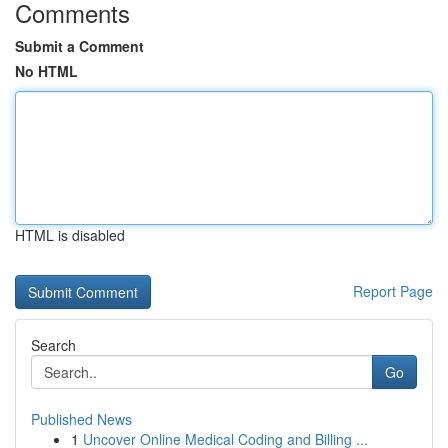
Comments
Submit a Comment
No HTML
HTML is disabled
Report Page
Search
Go
Published News
1
Uncover Online Medical Coding and Billing ...