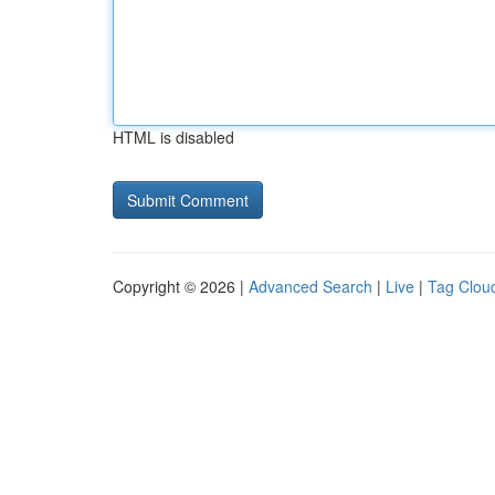
HTML is disabled
Copyright © 2026 |
Advanced Search
|
Live
|
Tag Clou