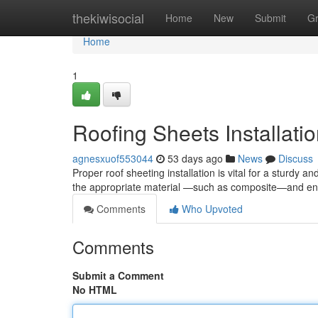
Home
thekiwisocial
Home
New
Submit
G
Home
1
Roofing Sheets Installat
agnesxuof553044
53 days ago
News
Discuss
Proper roof sheeting installation is vital for a sturdy a
the appropriate material —such as composite—and 
Comments
Who Upvoted
Comments
Submit a Comment
No HTML