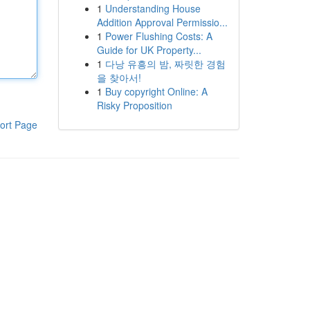
1
Understanding House
Addition Approval Permissio...
1
Power Flushing Costs: A
Guide for UK Property...
1
다낭 유흥의 밤, 짜릿한 경험
을 찾아서!
1
Buy copyright Online: A
Risky Proposition
ort Page