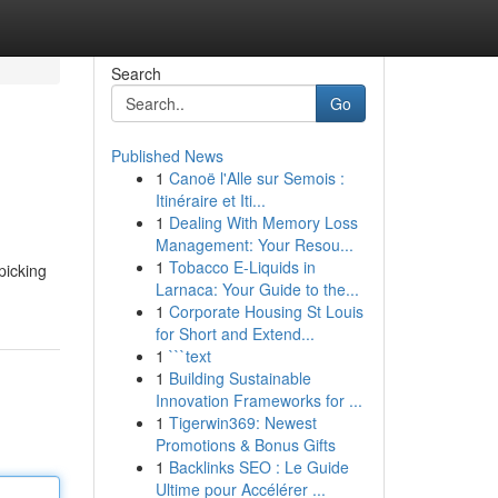
Search
Go
Published News
1
Canoë l'Alle sur Semois :
Itinéraire et Iti...
1
Dealing With Memory Loss
Management: Your Resou...
1
Tobacco E-Liquids in
 picking
Larnaca: Your Guide to the...
1
Corporate Housing St Louis
for Short and Extend...
1
```text
1
Building Sustainable
Innovation Frameworks for ...
1
Tigerwin369: Newest
Promotions & Bonus Gifts
1
Backlinks SEO : Le Guide
Ultime pour Accélérer ...