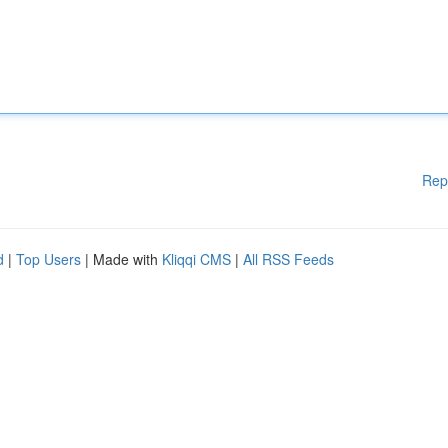
Rep
d
|
Top Users
| Made with
Kliqqi CMS
|
All RSS Feeds