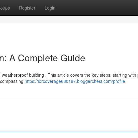
roups
Register
Login
ion: A Complete Guide
nd weatherproof building . This article covers the key steps, starting with
encompassing
https://ibrcoverage680187.bloggerchest.com/profile