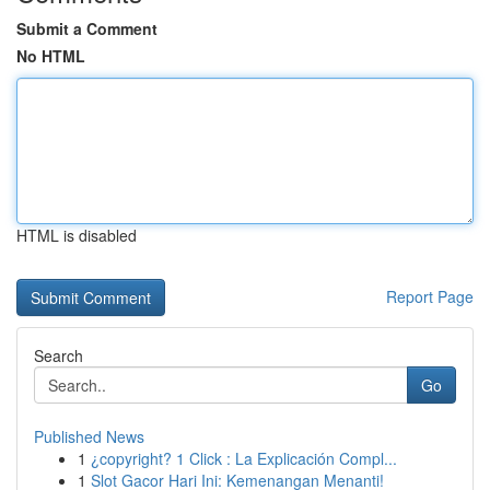
Submit a Comment
No HTML
HTML is disabled
Report Page
Search
Go
Published News
1
¿copyright? 1 Click : La Explicación Compl...
1
Slot Gacor Hari Ini: Kemenangan Menanti!