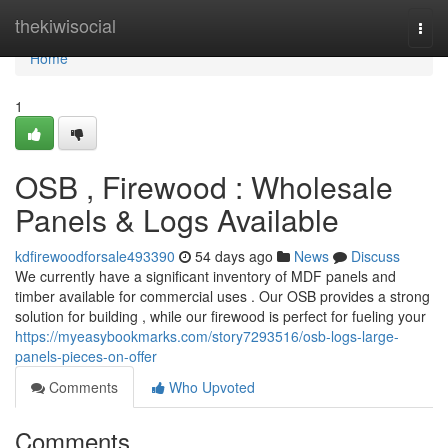
Home
thekiwisocial
Togg
navi
Home
1
OSB , Firewood : Wholesale
Panels & Logs Available
kdfirewoodforsale493390
54 days ago
News
Discuss
We currently have a significant inventory of MDF panels and
timber available for commercial uses . Our OSB provides a strong
solution for building , while our firewood is perfect for fueling your
https://myeasybookmarks.com/story7293516/osb-logs-large-
panels-pieces-on-offer
Comments
Who Upvoted
Comments