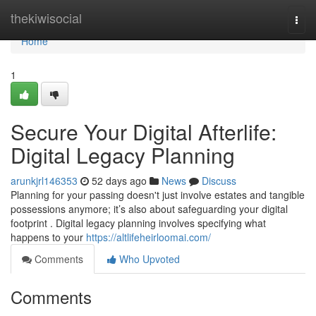
Home
thekiwisocial
Togg
navi
Home
1
Secure Your Digital Afterlife:
Digital Legacy Planning
arunkjrl146353
52 days ago
News
Discuss
Planning for your passing doesn't just involve estates and tangible
possessions anymore; it’s also about safeguarding your digital
footprint . Digital legacy planning involves specifying what
happens to your
https://altlifeheirloomai.com/
Comments
Who Upvoted
Comments