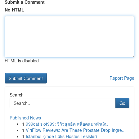
Submit a Comment
No HTML
HTML is disabled
Report Page
Search
Go
Published News
1
999cat slot999: รีวิวสุดฮิต สล็อตแมวทำเงิน
1
ViriFlow Reviews: Are These Prostate Drop Ingre...
1
İstanbul içinde Lüks Hostes Tesisleri