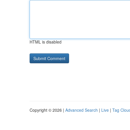
HTML is disabled
Copyright © 2026 |
Advanced Search
|
Live
|
Tag Clou