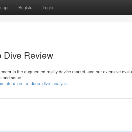
roups
Register
Login
p Dive Review
tender in the augmented reality device market, and our extensive evalu
res and some
neo_air_4_pro_a_deep_dive_analysis