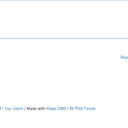
Rep
d
|
Top Users
| Made with
Kliqqi CMS
|
All RSS Feeds