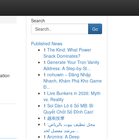
Search
Go
Published News
1
The Kind: What Power
Snack Dominates?
1
Generate Your Tron Vanity
Address: A Step-by-St...
1
nohuwin – Đăng Nhập
ation
Nhanh, Khám Phá Kho Game
Đ...
1
Live Bunkers in 2026: Myth
vs. Reality
1
Soi Dàn Lô 6 Số MB: Bí
Quyết Chốt Số Đỉnh Cao!
1
越南按摩
1
محل تنظيف بيوت بالرياض:
مرشد مفصل لخد...
1
Arcmira: A Deep