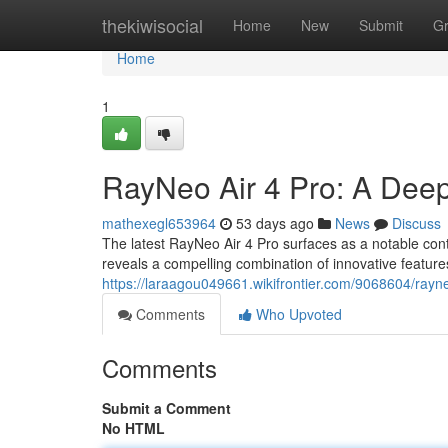
Home
thekiwisocial
Home
New
Submit
G
Home
1
RayNeo Air 4 Pro: A Dee
mathexegl653964
53 days ago
News
Discuss
The latest RayNeo Air 4 Pro surfaces as a notable con
reveals a compelling combination of innovative featu
https://laraagou049661.wikifrontier.com/9068604/ray
Comments
Who Upvoted
Comments
Submit a Comment
No HTML