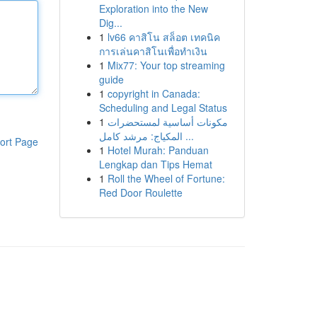
Exploration into the New
Dig...
1
lv66 คาสิโน สล็อต เทคนิค
การเล่นคาสิโนเพื่อทำเงิน
1
Mix77: Your top streaming
guide
1
copyright in Canada:
Scheduling and Legal Status
1
مكونات أساسية لمستحضرات
المكياج: مرشد كامل ...
ort Page
1
Hotel Murah: Panduan
Lengkap dan Tips Hemat
1
Roll the Wheel of Fortune:
Red Door Roulette