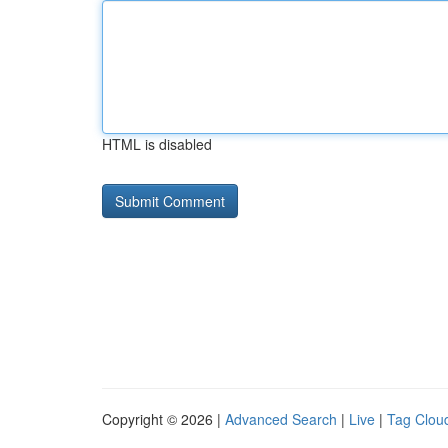
HTML is disabled
Copyright © 2026 |
Advanced Search
|
Live
|
Tag Clou