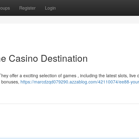
roups
Register
Login
ne Casino Destination
ey offer a exciting selection of games , including the latest slots, live 
ng bonuses,
https://marcdzqd079290.azzablog.com/42110074/ee88-your