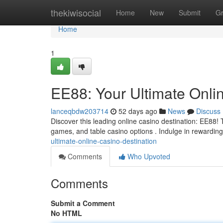
Home
thekiwisocial
Home
New
Submit
G
Home
1
EE88: Your Ultimate Onli
lanceqbdw203714
52 days ago
News
Discuss
Discover this leading online casino destination: EE88! Th
games, and table casino options . Indulge in rewardi
ultimate-online-casino-destination
Comments
Who Upvoted
Comments
Submit a Comment
No HTML