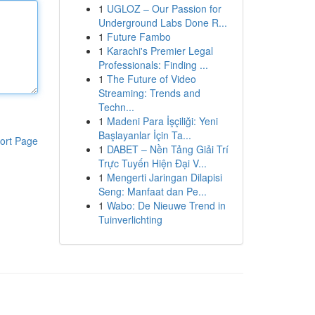
1
UGLOZ – Our Passion for
Underground Labs Done R...
1
Future Fambo
1
Karachi's Premier Legal
Professionals: Finding ...
1
The Future of Video
Streaming: Trends and
Techn...
1
Madeni Para İşçiliği: Yeni
Başlayanlar İçin Ta...
ort Page
1
DABET – Nền Tảng Giải Trí
Trực Tuyến Hiện Đại V...
1
Mengerti Jaringan Dilapisi
Seng: Manfaat dan Pe...
1
Wabo: De Nieuwe Trend in
Tuinverlichting