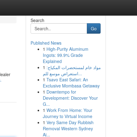
Search
Go
Published News
1
High-Purity Aluminum
Ingots: 99.9% Grade
Explained
1
مواد خام لمستحضرات المكياج:
استعراض موسع للم...
dealer
1
Tsavo East Safari: An
-
Exclusive Mombasa Getaway
1
Downtempo for
Development: Discover Your
G...
1
Work From Home: Your
Journey to Virtual Income
1
Very Same Day Rubbish
Removal Western Sydney
Ai...