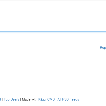
Rep
d
|
Top Users
| Made with
Kliqqi CMS
|
All RSS Feeds