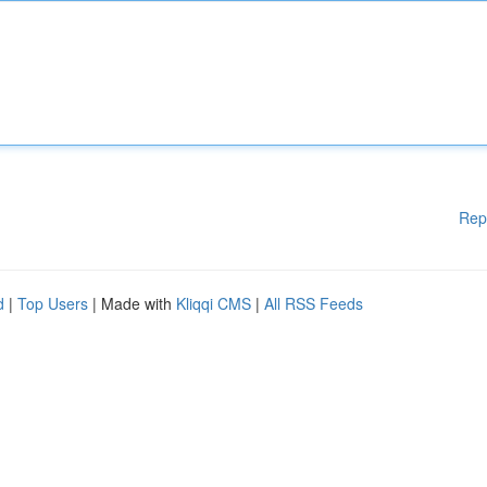
Rep
d
|
Top Users
| Made with
Kliqqi CMS
|
All RSS Feeds