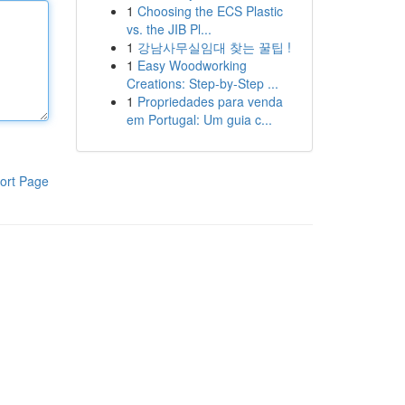
1
Choosing the ECS Plastic
vs. the JIB Pl...
1
강남사무실임대 찾는 꿀팁 !
1
Easy Woodworking
Creations: Step-by-Step ...
1
Propriedades para venda
em Portugal: Um guia c...
ort Page