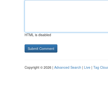
HTML is disabled
Copyright © 2026 |
Advanced Search
|
Live
|
Tag Clou