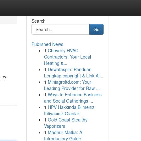
Search
Go
Published News
1
Cheverly HVAC
Contractors: Your Local
Heating &...
1
Dewataspin: Panduan
Lengkap copyright & Link Al...
They
1
Miniagroltd.com: Your
Leading Provider for Raw ...
1
Ways to Enhance Business
and Social Gatherings ...
1
HPV Hakkında Bilmeniz
İhtiyacınız Olanlar
1
Gold Coast Stealthy
Vaporizers
1
Madhur Matka: A
Introductory Guide