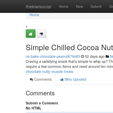
Home
thekiwisocial
Home
New
Submit
G
Home
1
Simple Chilled Cocoa Nut
no-bake-chocolate-peanut679483
52 days ago
N
Craving a satisfying snack that’s simple to whip up? The
require a few common items and need around ten min
chocolate-nutty-muscle-treats
Comments
Who Upvoted
Comments
Submit a Comment
No HTML