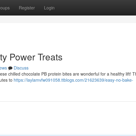
roups
Register
Login
ty Power Treats
ews
Discuss
se chilled chocolate PB protein bites are wonderful for a healthy lift! 
utes to
https://laylamvfw091058.ttblogs.com/21623639/easy-no-bake-