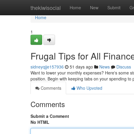
Home
thekiwisocial
Home
New
Submit
G
Home
1
Frugal Tips for All Financ
sidneyqjje157936
51 days ago
News
Discuss
Want to lower your monthly expenses? Here's some strai
position. Begin with keeping tabs on your spending to 
Comments
Who Upvoted
Comments
Submit a Comment
No HTML