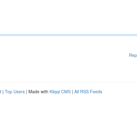
Rep
d
|
Top Users
| Made with
Kliqqi CMS
|
All RSS Feeds