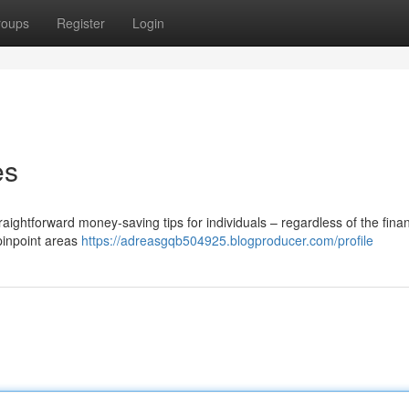
roups
Register
Login
es
ghtforward money-saving tips for individuals – regardless of the finan
pinpoint areas
https://adreasgqb504925.blogproducer.com/profile