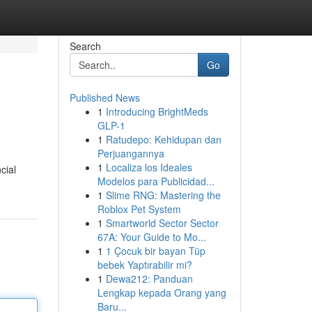
Search
Go
Published News
1
Introducing BrightMeds
GLP-1
1
Ratudepo: Kehidupan dan
Perjuangannya
1
Localiza los Ideales
cial
Modelos para Publicidad...
1
Slime RNG: Mastering the
Roblox Pet System
1
Smartworld Sector Sector
67A: Your Guide to Mo...
1
1 Çocuk bir bayan Tüp
bebek Yaptırabilir mi?
1
Dewa212: Panduan
Lengkap kepada Orang yang
Baru...