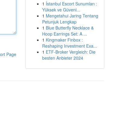
1
İstanbul Escort Sunumları :
Yüksek ve Güveni...
1
Mengetahui Jaring Tentang
Petunjuk Lengkap
1
Blue Butterfly Necklace &
Hoop Earrings Set: A ...
1
Kingmaker Finbox :
Reshaping Investment Exa...
1
ETF-Broker Vergleich: Die
ort Page
besten Anbieter 2024