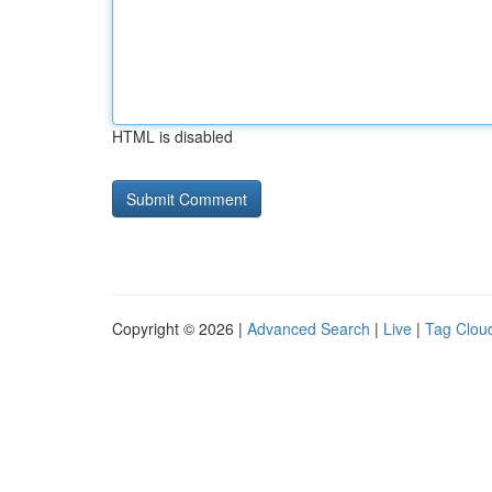
HTML is disabled
Copyright © 2026 |
Advanced Search
|
Live
|
Tag Clou