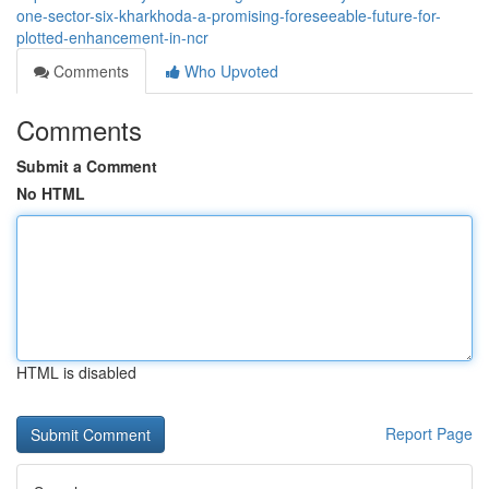
one-sector-six-kharkhoda-a-promising-foreseeable-future-for-
plotted-enhancement-in-ncr
Comments
Who Upvoted
Comments
Submit a Comment
No HTML
HTML is disabled
Report Page