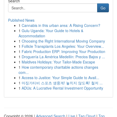
Search
Go
Published News
1
Cannabis in this urban area: A Rising Concern?
1
Gulu Uganda: Your Guide to Hotels &
Accommodation
1
Choosing the Right International Moving Company
1
Follicle Transplants Los Angeles: Your Overview...
1
Fabric Production ERP: Improving Your Production
1
Droguería La América Medellín: Precios Bajos y ...
1
Maldives Holidays: Your Tailor-Made Escape
1
How contemporary charitable actions changes
com...
1
Access to Justice: Your Simple Guide to Avail...
1
마징가티비 스포츠 생중계! 놓치지 않도록! 철저 ...
1
ADUs: A Lucrative Rental Investment Opportunity
Copyright © 2026 |
Advanced Search
|
Live
|
Tag Cloud
|
Top