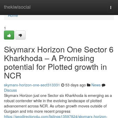
Home
thekiwisocial
Togg
navi
Home
1
Skymarx Horizon One Sector 6
Kharkhoda – A Promising
potential for Plotted growth in
NCR
skymarx-horizon-one-sect313331
53 days ago
News
Discuss
Skymarx Horizon just one Sector six Kharkhoda is emerging as a
robust contender while in the evolving landscape of plotted
advancement across NCR. As urban growth moves outside of
Gurgaon and into more recent progress
https://seodirectory4u.com/listings13597824/skymarx-horizon-