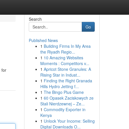
Search
Go
Published News
1
Building Firms In My Area
the Riyadh Regio...
1
10 Amazing Websites
Moments : Competitors v...
1
Apricot Stone Granules: A
 for
Rising Star in Indust...
1
Finding the Right Granada
Hills Hydro Jetting f...
1
The Bingo Plus Game
1
60 Opasek Zaciskowych ze
Stali Nierdzewnej – Ze...
1
Commodity Exporter in
Kenya
1
Unlock Your Income: Selling
Digital Downloads O...