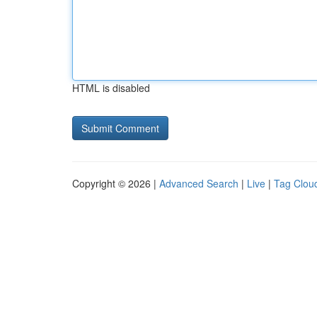
HTML is disabled
Copyright © 2026 |
Advanced Search
|
Live
|
Tag Clou