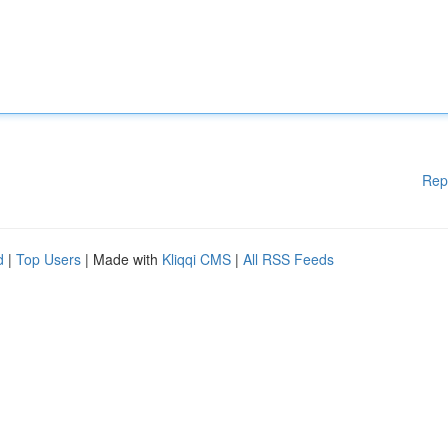
Rep
d
|
Top Users
| Made with
Kliqqi CMS
|
All RSS Feeds