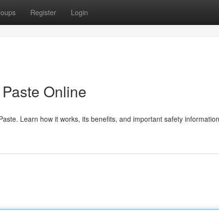
roups
Register
Login
Paste Online
te. Learn how it works, its benefits, and important safety information