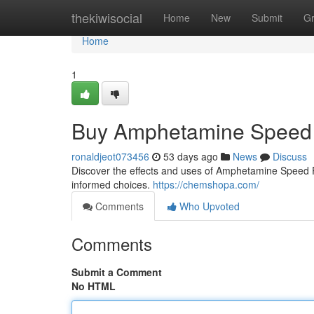
Home
thekiwisocial
Home
New
Submit
G
Home
1
Buy Amphetamine Speed 
ronaldjeot073456
53 days ago
News
Discuss
Discover the effects and uses of Amphetamine Speed Pas
informed choices.
https://chemshopa.com/
Comments
Who Upvoted
Comments
Submit a Comment
No HTML