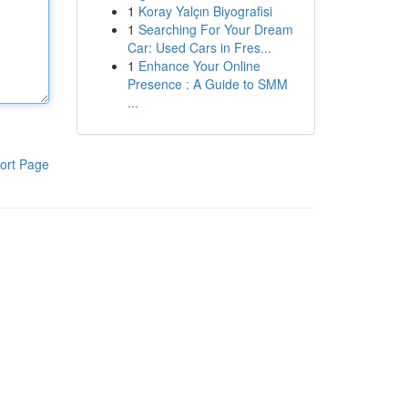
1
Koray Yalçın Biyografisi
1
Searching For Your Dream
Car: Used Cars in Fres...
1
Enhance Your Online
Presence : A Guide to SMM
...
ort Page