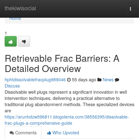
Home
thekiwisocial
Togg
navi
Home
1
Retrievable Frac Barriers: A
Detailed Overview
hphtdissolvablefracplug989046
55 days ago
News
Discuss
Dissolvable well plugs represent a significant innovation in well
intervention techniques, delivering a practical alternative to
traditional plug abandonment methods. These specialized devices
are
https://arunhdzw596811.blogolenta.com/38556395/dissolvable-
frac-plugs-a-comprehensive-guide
Comments
Who Upvoted