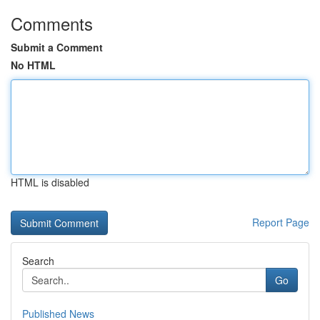
Comments
Submit a Comment
No HTML
HTML is disabled
Report Page
Search
Go
Published News