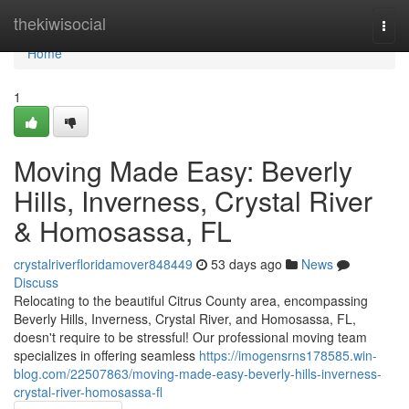
Home
thekiwisocial
Togg
navi
Home
1
Moving Made Easy: Beverly
Hills, Inverness, Crystal River
& Homosassa, FL
crystalriverfloridamover848449
53 days ago
News
Discuss
Relocating to the beautiful Citrus County area, encompassing
Beverly Hills, Inverness, Crystal River, and Homosassa, FL,
doesn't require to be stressful! Our professional moving team
specializes in offering seamless
https://imogensrns178585.win-
blog.com/22507863/moving-made-easy-beverly-hills-inverness-
crystal-river-homosassa-fl