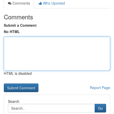
Comments
Who Upvoted
Comments
Submit a Comment
No HTML
HTML is disabled
Report Page
Search
Go