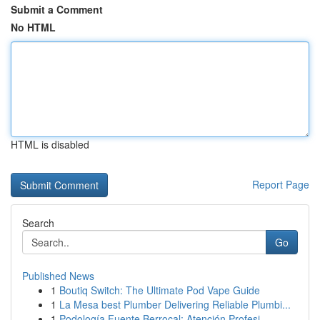
Submit a Comment
No HTML
HTML is disabled
Report Page
Search
Go
Published News
1
Boutiq Switch: The Ultimate Pod Vape Guide
1
La Mesa best Plumber Delivering Reliable Plumbi...
1
Podología Fuente Berrocal: Atención Profesi...