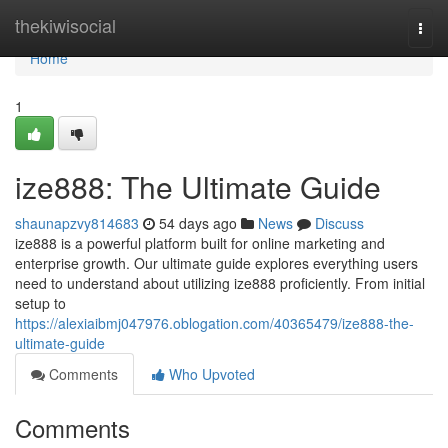
Home
thekiwisocial
Togg
navi
Home
1
ize888: The Ultimate Guide
shaunapzvy814683
54 days ago
News
Discuss
ize888 is a powerful platform built for online marketing and
enterprise growth. Our ultimate guide explores everything users
need to understand about utilizing ize888 proficiently. From initial
setup to
https://alexiaibmj047976.oblogation.com/40365479/ize888-the-
ultimate-guide
Comments
Who Upvoted
Comments