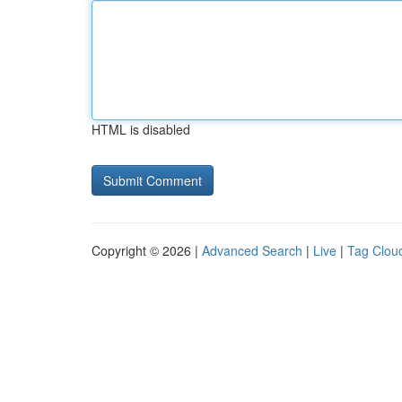
HTML is disabled
Copyright © 2026 |
Advanced Search
|
Live
|
Tag Clou