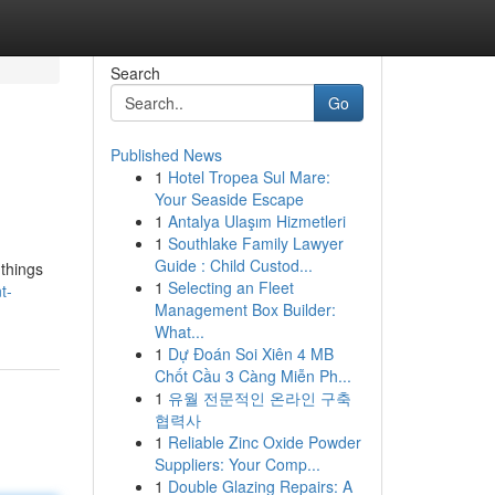
Search
Go
Published News
1
Hotel Tropea Sul Mare:
Your Seaside Escape
1
Antalya Ulaşım Hizmetleri
1
Southlake Family Lawyer
Guide : Child Custod...
 things
1
Selecting an Fleet
t-
Management Box Builder:
What...
1
Dự Đoán Soi Xiên 4 MB
Chốt Cầu 3 Càng Miễn Ph...
1
유월 전문적인 온라인 구축
협력사
1
Reliable Zinc Oxide Powder
Suppliers: Your Comp...
1
Double Glazing Repairs: A