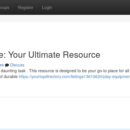
roups
Register
Login
: Your Ultimate Resource
ws
Discuss
daunting task . This resource is designed to be your go-to place for all
 of durable
https://yourtopdirectory.com/listings13610620/play-equipmen