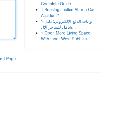
Complete Guide
1
Seeking Justice After a Car
Accident?
1
بوابات الدفع الإلكتروني: دليل
شامل للمتاجر الإل...
1
Open More Living Space
With Inner West Rubbish ...
ort Page