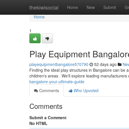
Home
thekiwisocial
Home
New
Submit
G
Home
1
Play Equipment Bangalore
playequipmentbangalore570790
52 days ago
Ne
Finding the ideal play structures in Bangalore can be a 
children's areas . We'll explore leading manufacturers
bangalore-your-ultimate-guide
Comments
Who Upvoted
Comments
Submit a Comment
No HTML