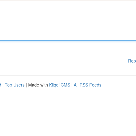
Rep
d
|
Top Users
| Made with
Kliqqi CMS
|
All RSS Feeds