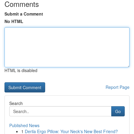
Comments
Submit a Comment
No HTML
HTML is disabled
Report Page
Search
Go
Published News
1
Derila Ergo Pillow: Your Neck's New Best Friend?