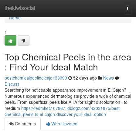
Home
thekiwisocial
Togg
navi
Home
1
Top Chemical Peels in the area
: Find Your Ideal Match
bestchemicalpeelinelcajo133999
52 days ago
News
Discuss
Searching for noticeable appearance improvement in El Cajon?
Numerous experienced dermatologists provide a wide of chemical
peels. From superficial peels like AHA for slight discoloration , to
medium
https://tedmkoc107967.idblogz.com/42031875/best-
chemical-peels-in-el-cajon-discover-your-ideal-option
Comments
Who Upvoted