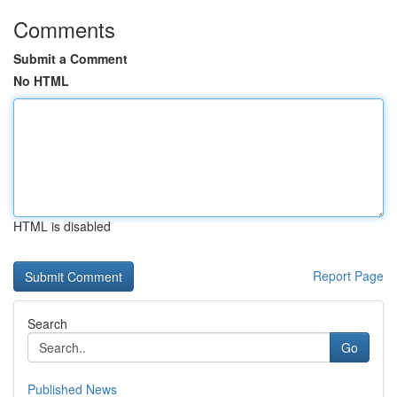
Comments
Submit a Comment
No HTML
HTML is disabled
Report Page
Search
Go
Published News