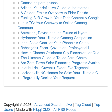
1
Camisetas para grupos
1
Adland: Your definitive Guide to the marketi...
1
A Golden Era : A Overview to Elder Reside...
1
Fueling B2B Growth: Your Tech Content & Google ...
1
Let's TG: Your Gateway to Online Gaming
Communi...
1
Antminer , Device and the Future of Hydro ...
1
Hydra888: Your Ultimate Gaming Companion
1
Ideal Apple Gear for Your iPhone : A Comp...
1
Bahçeşehir Escort Çözümleri: Profesyonel İ...
1
How to Choose Oklahoma City Electrician for Qua...
1
The Ultimate Guide to Tattoo Artist Chairs
1
Are Zero-Down Solar Financing Programs Availabl...
1
İstanbul'daki Güvenilir Evden Eve Taşımacıl...
1
Jacksonville NC Homes for Sale: Your Ultimate G...
1
I Regretfully Decline Your Request
Copyright © 2026 |
Advanced Search
|
Live
|
Tag Cloud
|
Top
Users
| Made with
Kliqqi CMS
|
All RSS Feeds