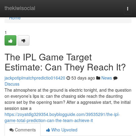
Home
thekiwisocial
Togg
navi
Home
1
The IPL Game Target
Estimate: Can They Reach It?
jackpotiplmatchpredictio016420
53 days ago
News
Discuss
The atmosphere at the ground is electric tonight, and the question
on everyone’s lips is: can the chasing side reach the daunting
score set by the opening team? After a aggressive start, the initial
session saw a
https://zoyatdlg329354.boyblogguide.com/39535291/the-ipl-
game-total-prediction-can-the-team-achieve-it
Comments
Who Upvoted