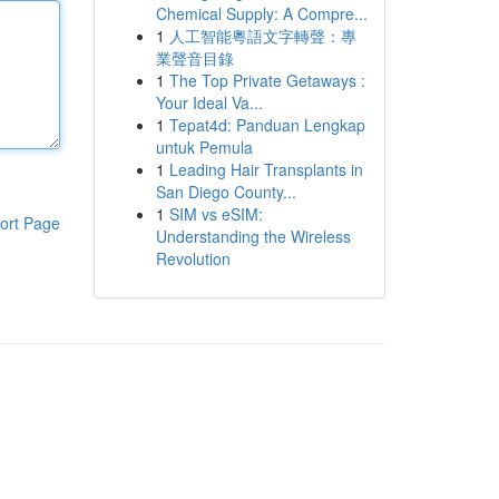
Chemical Supply: A Compre...
1
人工智能粵語文字轉聲：專
業聲音目錄
1
The Top Private Getaways :
Your Ideal Va...
1
Tepat4d: Panduan Lengkap
untuk Pemula
1
Leading Hair Transplants in
San Diego County...
1
SIM vs eSIM:
ort Page
Understanding the Wireless
Revolution