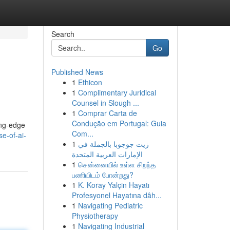
Search
Go
Published News
1
Ethicon
1
Complimentary Juridical
Counsel in Slough ...
1
Comprar Carta de
Condução em Portugal: Guia
ing-edge
Com...
e-of-ai-
1
زيت جوجوبا بالجملة في
الإمارات العربية المتحدة
1
சென்னையில் உள்ள சிறந்த
பணியிடம் போன்றது?
1
K. Koray Yalçin Hayatı
Profesyonel Hayatına dâh...
1
Navigating Pediatric
Physiotherapy
1
Navigating Industrial