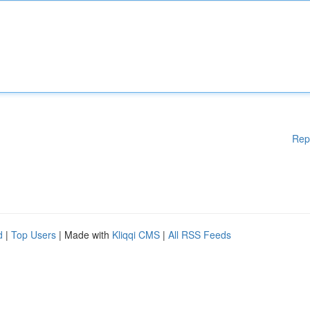
Rep
d
|
Top Users
| Made with
Kliqqi CMS
|
All RSS Feeds