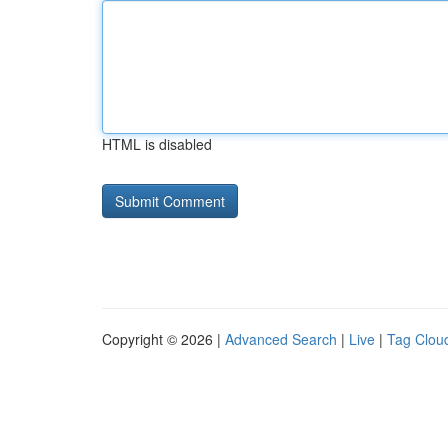
HTML is disabled
Copyright © 2026 |
Advanced Search
|
Live
|
Tag Clou