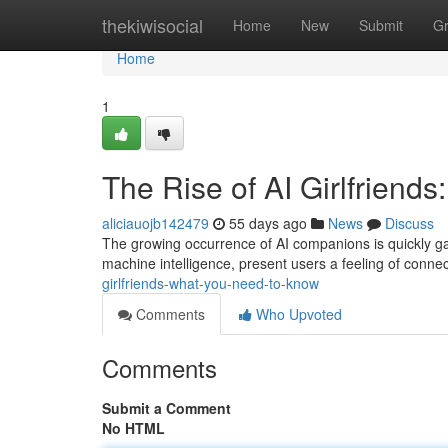
Home
thekiwisocial
Home
New
Submit
G
Home
1
The Rise of AI Girlfrien
aliciauojb142479
55 days ago
News
Discuss
The growing occurrence of AI companions is quickly gai
machine intelligence, present users a feeling of conne
girlfriends-what-you-need-to-know
Comments
Who Upvoted
Comments
Submit a Comment
No HTML