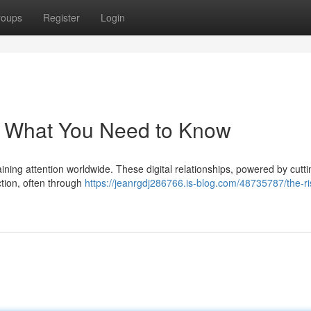
roups
Register
Login
ds: What You Need to Know
ning attention worldwide. These digital relationships, powered by cutt
ction, often through
https://jeanrgdj286766.is-blog.com/48735787/the-ris