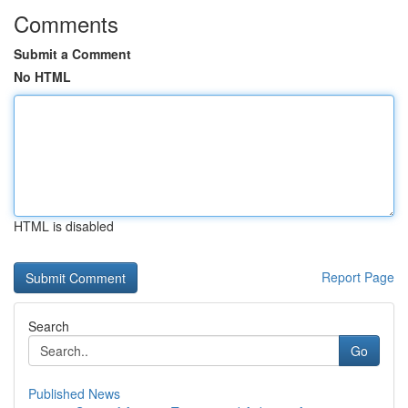
Comments
Submit a Comment
No HTML
HTML is disabled
Report Page
Search
Go
Published News