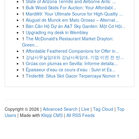
1
State of Arizona Termite and Airborne Ants: ...
1
Bulk Wood Skids For Auction: Your Affordabl...
1
Mardi89: Your Ultimate Source for High-Quality ...
1
Aluguel de Munck em Mato Grosso – Alternat...
1
Bán Căn Hộ Dự án A&T Sky Garden: Một Cơ Hội...
1
Upgrading my desk in Wembley
1
The McDonald's Restaurant Market Drayton:
Green...
1
Affordable Feathered Companions for Offer in...
1
강남사무실임대와 강남사옥임대, 기업 이전 전 반...
1
Grúas con plumas en Sevilla: Informe detalla...
1
Épaisseur d'eau ce cours d’eau : Suivi et Es...
1
Tinder88: Situs Slot Gacor Terpercaya Nomor 1
Copyright © 2026 |
Advanced Search
|
Live
|
Tag Cloud
|
Top
Users
| Made with
Kliqqi CMS
|
All RSS Feeds