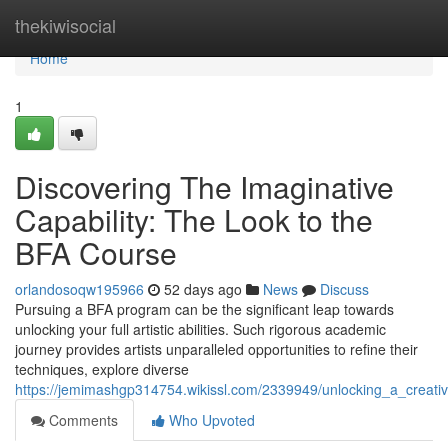
Home
thekiwisocial
Home
1
Discovering The Imaginative
Capability: The Look to the
BFA Course
orlandosoqw195966
52 days ago
News
Discuss
Pursuing a BFA program can be the significant leap towards
unlocking your full artistic abilities. Such rigorous academic
journey provides artists unparalleled opportunities to refine their
techniques, explore diverse
https://jemimashgp314754.wikissl.com/2339949/unlocking_a_creati
Comments
Who Upvoted