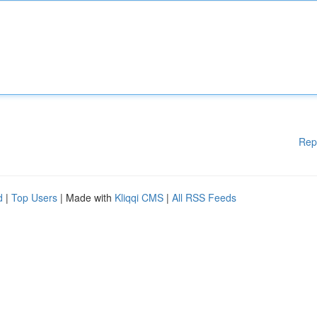
Rep
d
|
Top Users
| Made with
Kliqqi CMS
|
All RSS Feeds