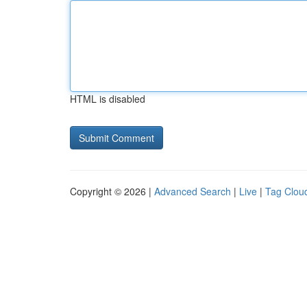
HTML is disabled
Copyright © 2026 |
Advanced Search
|
Live
|
Tag Clou