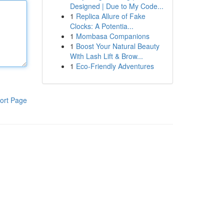
Designed | Due to My Code...
1
Replica Allure of Fake
Clocks: A Potentia...
1
Mombasa Companions
1
Boost Your Natural Beauty
With Lash Lift & Brow...
1
Eco-Friendly Adventures
ort Page