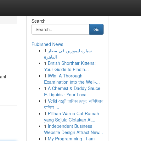
Search
Go
Published News
1
سيارة ليموزين في مطار
القاهرة
1
British Shorthair Kittens:
Your Guide to Findin...
1
iWin: A Thorough
cant
Examination into the Well-...
1
A Chemist & Daddy Sauce
E-Liquids : Your Loca...
1
Velki এজেন্ট তালিকা দেখুন: অফিসিয়াল
তালিকা ...
1
Pilihan Warna Cat Rumah
yang Sejuk: Ciptakan At...
1
Independent Business
Website Design Attract New...
1
My Programming | I am