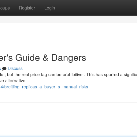
roups
Register
Login
yer's Guide & Dangers
s
Discuss
 , but the real price tag can be prohibitive . This has spurred a signifi
ve alternative.
4/breitling_replicas_a_buyer_s_manual_risks