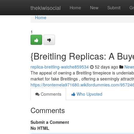
Home
thekiwisocial
Home
New
Submit
G
Home
1
{Breitling Replicas: A Bu
replica-breitling-watche859534
52 days ago
New
The appeal of owning a Breitling timepiece is undeniable
market for fake Breitlings , offering a seemingly attracti
https://brontemela971680.wikifordummies.com/957246
Comments
Who Upvoted
Comments
Submit a Comment
No HTML