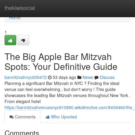
Home
thekiwisocial
Home
1
The Big Apple Bar Mitzvah
Spots: Your Definitive Guide
barmitzvahnyc009472
53 days ago
News
Discuss
Planning a significant Bar Mitzvah in NYC ? Finding the ideal
venue can feel overwhelming , but don't worry ! This guide
showcases the leading Bar Mitzvah venues throughout New York .
From elegant hotel
https://barmitzvahvenuesnyc910880.wikidirective.com/8439460/the
Comments
Who Upvoted
Comments