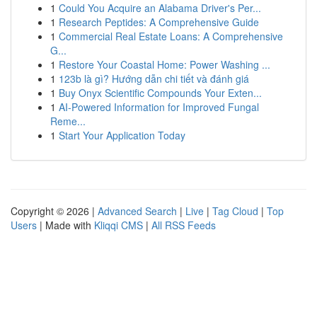
1
Could You Acquire an Alabama Driver's Per...
1
Research Peptides: A Comprehensive Guide
1
Commercial Real Estate Loans: A Comprehensive
G...
1
Restore Your Coastal Home: Power Washing ...
1
123b là gì? Hướng dẫn chi tiết và đánh giá
1
Buy Onyx Scientific Compounds Your Exten...
1
AI-Powered Information for Improved Fungal
Reme...
1
Start Your Application Today
Copyright © 2026 |
Advanced Search
|
Live
|
Tag Cloud
|
Top
Users
| Made with
Kliqqi CMS
|
All RSS Feeds