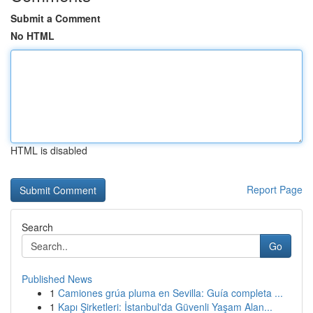
Submit a Comment
No HTML
HTML is disabled
Report Page
Search
Go
Published News
1
Camiones grúa pluma en Sevilla: Guía completa ...
1
Kapı Şirketleri: İstanbul'da Güvenli Yaşam Alan...