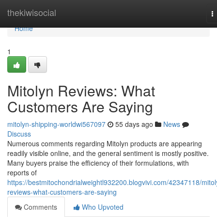
Home
thekiwisocial
T
n
Home
1
Mitolyn Reviews: What
Customers Are Saying
mitolyn-shipping-worldwi567097
55 days ago
News
Discuss
Numerous comments regarding Mitolyn products are appearing
readily visible online, and the general sentiment is mostly positive.
Many buyers praise the efficiency of their formulations, with
reports of
https://bestmitochondrialweightl932200.blogvivi.com/42347118/mitol
reviews-what-customers-are-saying
Comments
Who Upvoted