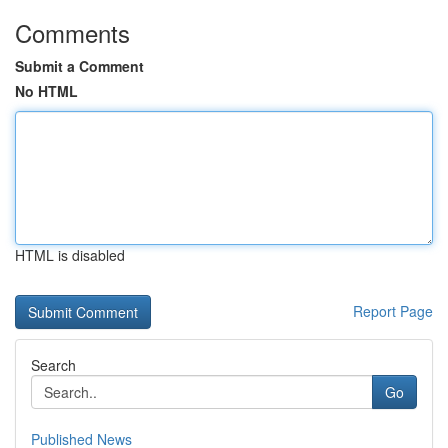
Comments
Submit a Comment
No HTML
HTML is disabled
Report Page
Search
Go
Published News