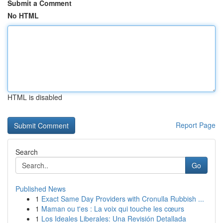
Submit a Comment
No HTML
HTML is disabled
Report Page
Search
Go
Published News
1
Exact Same Day Providers with Cronulla Rubbish ...
1
Maman ou t'es : La voix qui touche les cœurs
1
Los Ideales Liberales: Una Revisión Detallada