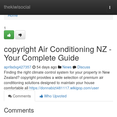
Home
thekiwisocial
Togg
navi
Home
1
copyright Air Conditioning NZ -
Your Complete Guide
aprilsdxg427357
54 days ago
News
Discuss
Finding the right climate control system for your property in New
Zealand? copyright provides a wide selection of premium air
conditioning solutions designed to maintain your house
comfortable all
https://donnabizt481117.wikigop.com/user
Comments
Who Upvoted
Comments