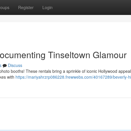
roups
Register
Login
 Documenting Tinseltown Glamour
s
Discuss
 photo booths! These rentals bring a sprinkle of iconic Hollywood appeal
akes with
https://mariyahrzrp086228.frewwebs.com/40167289/beverly-hil