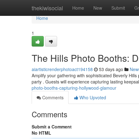
Home
thekiwisocial
Home
New
Submit
G
Home
1
The Hills Photo Booths:
aiartisticrenderphotoact194158
53 days ago
New
Amplify your gathering with sophisticated Beverly Hills
party . Guests will experience capturing lasting keeps
photo-booths-capturing-hollywood-glamour
Comments
Who Upvoted
Comments
Submit a Comment
No HTML