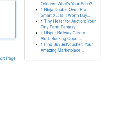
Orleans: What's Your Price?
1
Ninja Double Oven Pro
Smart XL: Is It Worth Buy...
1
Tiny Heifer for Auction: Your
Tiny Farm Fantasy
1
Dispur Railway Career
Alert: Booking Oppor...
1
Find BuySellVoucher: Your
Amazing Marketplace...
ort Page