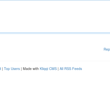
Rep
d
|
Top Users
| Made with
Kliqqi CMS
|
All RSS Feeds