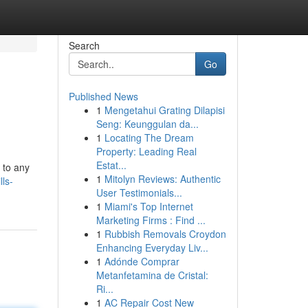
Search
Go
Published News
1
Mengetahui Grating Dilapisi
Seng: Keunggulan da...
1
Locating The Dream
Property: Leading Real
Estat...
 to any
1
Mitolyn Reviews: Authentic
ls-
User Testimonials...
1
Miami's Top Internet
Marketing Firms : Find ...
1
Rubbish Removals Croydon
Enhancing Everyday Liv...
1
Adónde Comprar
Metanfetamina de Cristal:
Ri...
1
AC Repair Cost New