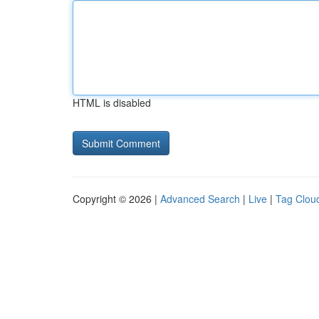
HTML is disabled
Copyright © 2026 |
Advanced Search
|
Live
|
Tag Clou