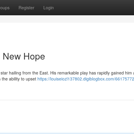
roups
Register
Login
's New Hope
 star hailing from the East. His remarkable play has rapidly gained him 
the ability to upset
https://louiseiozl137802.digiblogbox.com/6617577