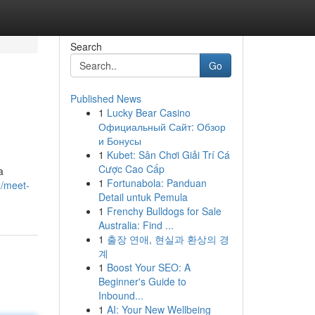
Search
Go
Published News
1
Lucky Bear Casino
Официальный Сайт: Обзор
и Бонусы
1
Kubet: Sân Chơi Giải Trí Cá
Cược Cao Cấp
a
1
Fortunabola: Panduan
2/meet-
Detail untuk Pemula
1
Frenchy Bulldogs for Sale
Australia: Find ...
1
출장 연애, 현실과 환상의 경
계
1
Boost Your SEO: A
Beginner's Guide to
Inbound...
1
AI: Your New Wellbeing