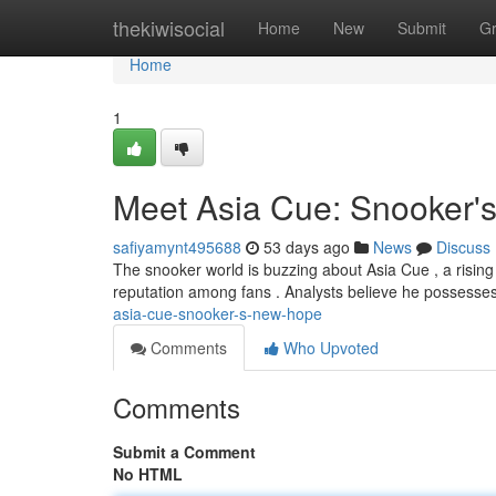
Home
thekiwisocial
Home
New
Submit
G
Home
1
Meet Asia Cue: Snooker
safiyamynt495688
53 days ago
News
Discuss
The snooker world is buzzing about Asia Cue , a rising
reputation among fans . Analysts believe he possesses 
asia-cue-snooker-s-new-hope
Comments
Who Upvoted
Comments
Submit a Comment
No HTML