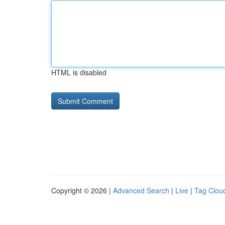
HTML is disabled
Copyright © 2026 |
Advanced Search
|
Live
|
Tag Clou