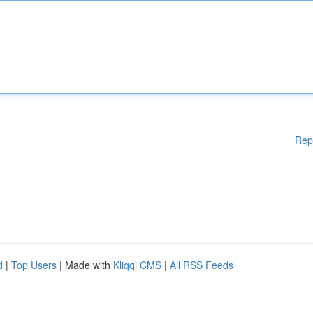
Rep
d
|
Top Users
| Made with
Kliqqi CMS
|
All RSS Feeds