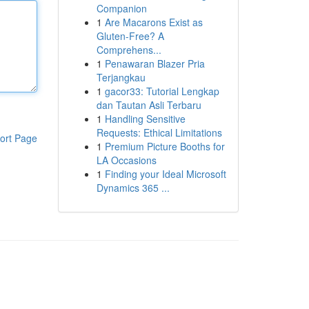
Companion
1
Are Macarons Exist as
Gluten-Free? A
Comprehens...
1
Penawaran Blazer Pria
Terjangkau
1
gacor33: Tutorial Lengkap
dan Tautan Asli Terbaru
1
Handling Sensitive
Requests: Ethical Limitations
ort Page
1
Premium Picture Booths for
LA Occasions
1
Finding your Ideal Microsoft
Dynamics 365 ...