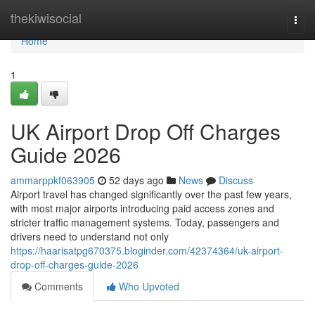
Home
thekiwisocial
Togg
navi
Home
1
UK Airport Drop Off Charges
Guide 2026
ammarppkf063905
52 days ago
News
Discuss
Airport travel has changed significantly over the past few years,
with most major airports introducing paid access zones and
stricter traffic management systems. Today, passengers and
drivers need to understand not only
https://haarisatpg670375.bloginder.com/42374364/uk-airport-
drop-off-charges-guide-2026
Comments
Who Upvoted