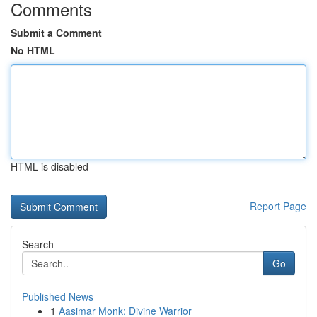
Comments
Submit a Comment
No HTML
HTML is disabled
Report Page
Search
Go
Published News
1
Aasimar Monk: Divine Warrior