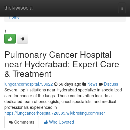
Home
thekiwisocial
Togg
navi
Home
1
Pulmonary Cancer Hospital
near Hyderabad: Expert Care
& Treatment
lungcancerhospital733622
56 days ago
News
Discuss
Several top institutions near Hyderabad specialize in specialized
care for cancer of the lungs. These centers often include a
dedicated team of oncologists, chest specialists, and medical
professionals experienced in
https://lungcancerhospital726365.wikibriefing.com/user
Comments
Who Upvoted