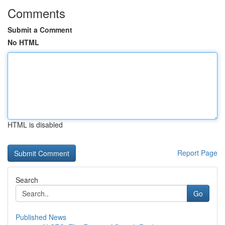
Comments
Submit a Comment
No HTML
HTML is disabled
Report Page
Search
Go
Published News