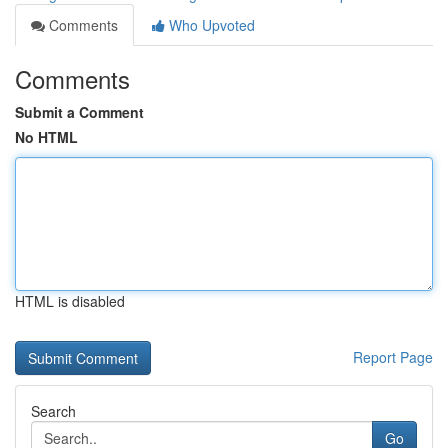
Comments
Who Upvoted
Comments
Submit a Comment
No HTML
HTML is disabled
Report Page
Search
Go