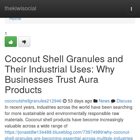
Home
thekiwisocial
Togg
navi
Home
1
Coconut Shell Granules and
Their Industrial Uses: Why
Businesses Trust Aura
Products
coconutshellgranules212946
53 days ago
News
Discuss
In recent years, industries across the world have been searching
for more sustainable and environmentally responsible raw
materials. Coconut shell products have become increasingly
valuable across a wide range of
https://jonastdlw134488.bluxeblog.com/73974989/why-coconut-
shell-granules-are-becoming-essential-across-multiple-industries