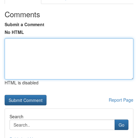
Comments
Submit a Comment
No HTML
HTML is disabled
Report Page
Search
Go