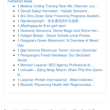
Published News
1
Medical Coding Training Near Me: Discover Loc...
1
Denizli Eşlikçi Hizmetleri : Yüksek Standartl...
1
Are Zero-Down Solar Financing Programs Availabl...
1
Signalcopyright：安全通讯的中文指南
1
Afkølingspude til en god søvn
1
Heavenly Sorcerers: Divine Magic and Divine Her...
1
Gadget Belajar : Solusi Terbaik untuk Proses
1
Glasgow's Green Movement: A Overview at Weed
Use
1
Şişli Gömme Rezervuar Tamiri: Uzman Çözümler
1
Pampanga's Finest Getaways: Our Secluded
Vacati...
1
Mencari Layanan SEO Agency Profesional di ...
1
nohuwin – Đăng Nhập Nhanh, Khám Phá Kho Game
Đ...
1
Layanan Pindah Internasional : Allied Indonesi...
1
Medcell: Pioneering Health with Regenerative ...