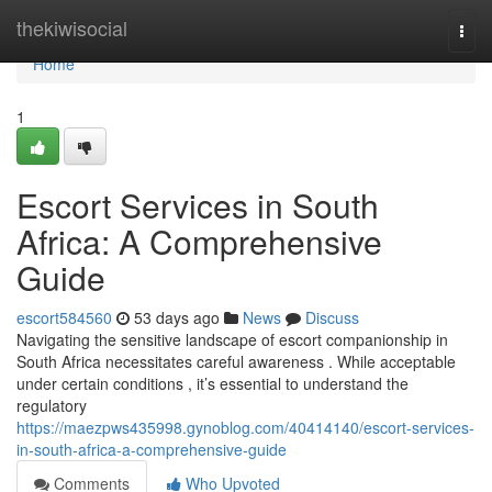
Home
thekiwisocial
Togg
navi
Home
1
Escort Services in South
Africa: A Comprehensive
Guide
escort584560
53 days ago
News
Discuss
Navigating the sensitive landscape of escort companionship in
South Africa necessitates careful awareness . While acceptable
under certain conditions , it’s essential to understand the
regulatory
https://maezpws435998.gynoblog.com/40414140/escort-services-
in-south-africa-a-comprehensive-guide
Comments
Who Upvoted