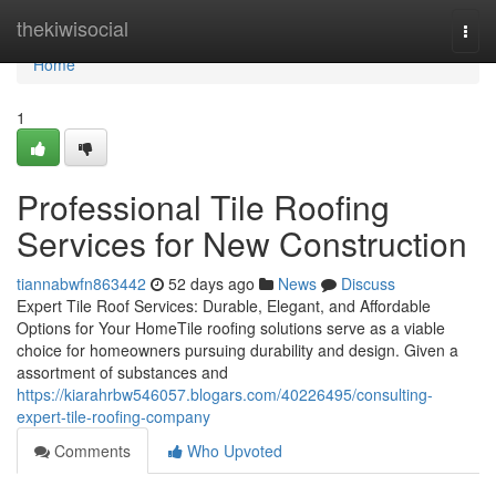
Home
thekiwisocial
Togg
navi
Home
1
Professional Tile Roofing
Services for New Construction
tiannabwfn863442
52 days ago
News
Discuss
Expert Tile Roof Services: Durable, Elegant, and Affordable
Options for Your HomeTile roofing solutions serve as a viable
choice for homeowners pursuing durability and design. Given a
assortment of substances and
https://kiarahrbw546057.blogars.com/40226495/consulting-
expert-tile-roofing-company
Comments
Who Upvoted