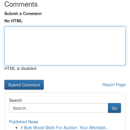
Comments
Submit a Comment
No HTML
HTML is disabled
Report Page
Search
Go
Published News
1
Bulk Wood Skids For Auction: Your Affordabl...