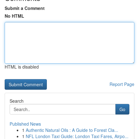
Submit a Comment
No HTML
HTML is disabled
Report Page
Search
Go
Published News
1
Authentic Natural Oils : A Guide to Forest Cla...
1
NFL London Taxi Guide: London Taxi Fares, Airpo...