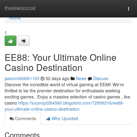
Home
thekiwisocial
Togg
navi
Home
1
EE88: Your Ultimate Online
Casino Destination
jasonmbtd061163
52 days ago
News
Discuss
Discover the incredible world of virtual gaming at EE88! We're
thrilled to be the premier destination for enthusiasts seeking
exciting games . Enjoy a massive selection of casino games , live
casino
https://lucymjut264560.blogofoto.com/72956216/ee88-
your-ultimate-online-casino-destination
Comments
Who Upvoted
Comments