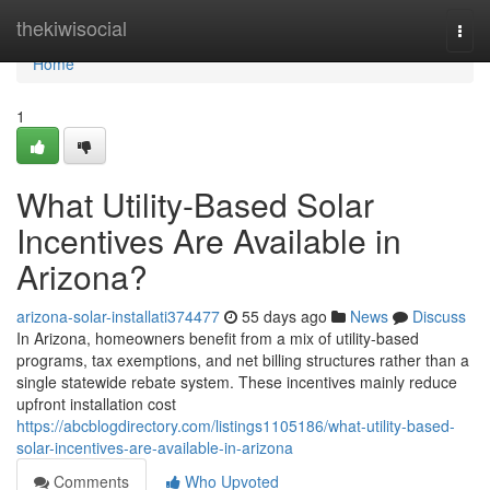
Home
thekiwisocial
Togg
navi
Home
1
What Utility-Based Solar
Incentives Are Available in
Arizona?
arizona-solar-installati374477
55 days ago
News
Discuss
In Arizona, homeowners benefit from a mix of utility-based
programs, tax exemptions, and net billing structures rather than a
single statewide rebate system. These incentives mainly reduce
upfront installation cost
https://abcblogdirectory.com/listings1105186/what-utility-based-
solar-incentives-are-available-in-arizona
Comments
Who Upvoted