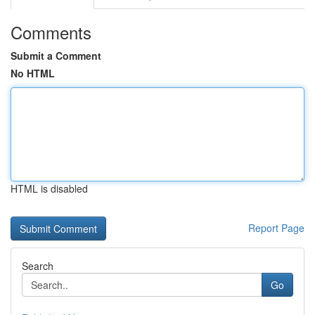
Comments
Submit a Comment
No HTML
HTML is disabled
Report Page
Search
Go