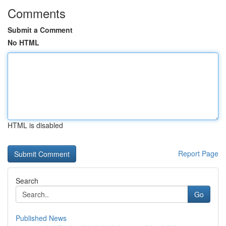
Comments
Submit a Comment
No HTML
HTML is disabled
Report Page
Search
Go
Published News