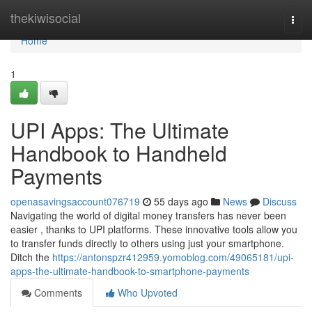
Home
thekiwisocial
Togg
navi
Home
1
UPI Apps: The Ultimate
Handbook to Handheld
Payments
openasavingsaccount076719
55 days ago
News
Discuss
Navigating the world of digital money transfers has never been
easier , thanks to UPI platforms. These innovative tools allow you
to transfer funds directly to others using just your smartphone.
Ditch the
https://antonspzr412959.yomoblog.com/49065181/upi-
apps-the-ultimate-handbook-to-smartphone-payments
Comments
Who Upvoted