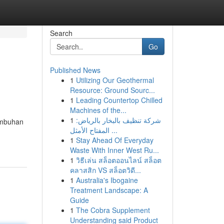
Search
Go
Published News
1
Utilizing Our Geothermal
Resource: Ground Sourc...
1
Leading Countertop Chilled
Machines of the...
1
شركة تنظيف بالبخار بالرياض:
tumbuhan
المفتاح الأمثل ...
1
Stay Ahead Of Everyday
Waste With Inner West Ru...
1
วิธีเล่น สล็อตออนไลน์ สล็อต
คลาสสิก VS สล็อตวิดี...
1
Australia's Ibogaine
Treatment Landscape: A
Guide
1
The Cobra Supplement
Understanding said Product