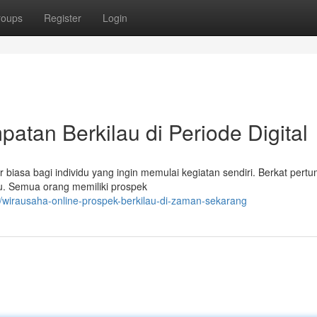
roups
Register
Login
atan Berkilau di Periode Digital
 biasa bagi individu yang ingin memulai kegiatan sendiri. Berkat per
kau. Semua orang memiliki prospek
wirausaha-online-prospek-berkilau-di-zaman-sekarang