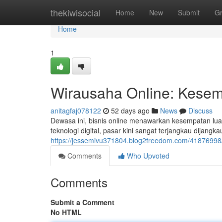
Home
thekiwisocial
Home
New
Submit
G
Home
1
Wirausaha Online: Kesemp
anitagfaj078122
52 days ago
News
Discuss
Dewasa ini, bisnis online menawarkan kesempatan luar
teknologi digital, pasar kini sangat terjangkau dijang
https://jessemivu371804.blog2freedom.com/41876998/
Comments
Who Upvoted
Comments
Submit a Comment
No HTML