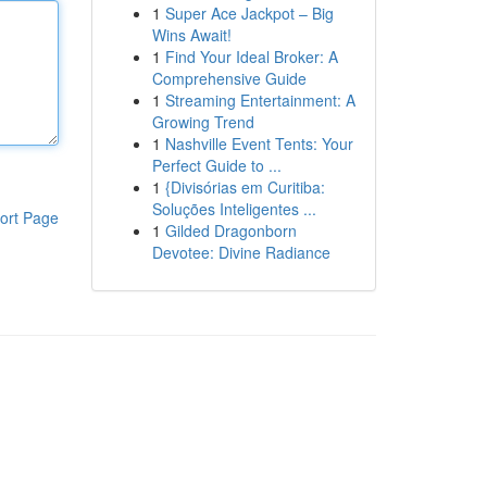
1
Super Ace Jackpot – Big
Wins Await!
1
Find Your Ideal Broker: A
Comprehensive Guide
1
Streaming Entertainment: A
Growing Trend
1
Nashville Event Tents: Your
Perfect Guide to ...
1
{Divisórias em Curitiba:
Soluções Inteligentes ...
ort Page
1
Gilded Dragonborn
Devotee: Divine Radiance