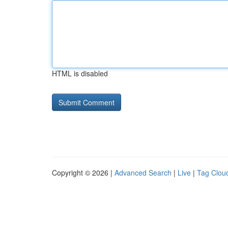
HTML is disabled
Copyright © 2026 |
Advanced Search
|
Live
|
Tag Clou