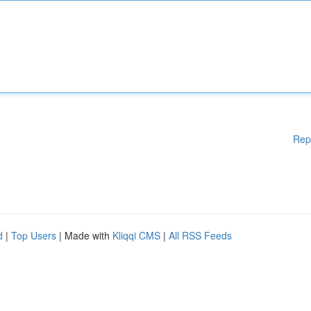
Rep
d
|
Top Users
| Made with
Kliqqi CMS
|
All RSS Feeds