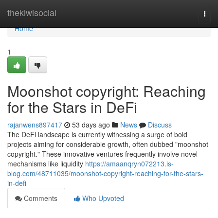
Home
thekiwisocial
Togg
navi
Home
1
Moonshot copyright: Reaching
for the Stars in DeFi
rajanwens897417
53 days ago
News
Discuss
The DeFi landscape is currently witnessing a surge of bold
projects aiming for considerable growth, often dubbed "moonshot
copyright." These innovative ventures frequently involve novel
mechanisms like liquidity
https://amaanqryn072213.is-
blog.com/48711035/moonshot-copyright-reaching-for-the-stars-
in-defi
Comments
Who Upvoted