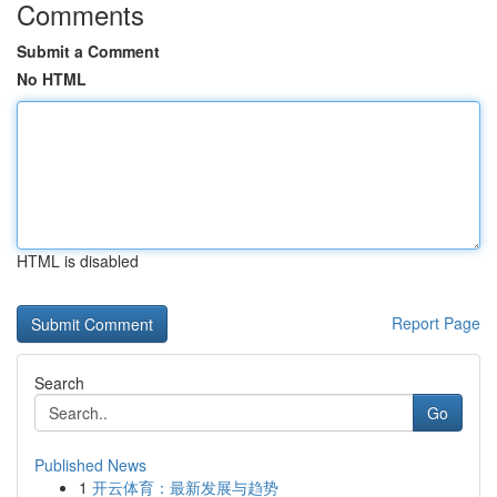
Comments
Submit a Comment
No HTML
HTML is disabled
Report Page
Search
Go
Published News
1
开云体育：最新发展与趋势