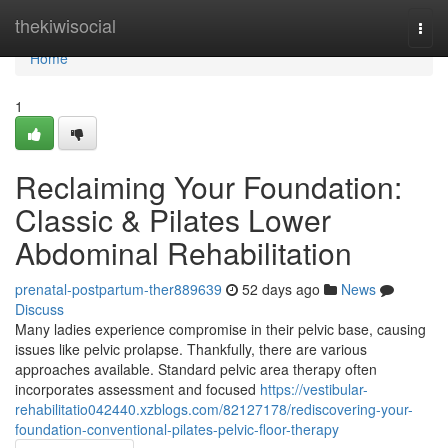
Home
thekiwisocial
Togg
navi
Home
1
Reclaiming Your Foundation:
Classic & Pilates Lower
Abdominal Rehabilitation
prenatal-postpartum-ther889639
52 days ago
News
Discuss
Many ladies experience compromise in their pelvic base, causing
issues like pelvic prolapse. Thankfully, there are various
approaches available. Standard pelvic area therapy often
incorporates assessment and focused
https://vestibular-
rehabilitatio042440.xzblogs.com/82127178/rediscovering-your-
foundation-conventional-pilates-pelvic-floor-therapy