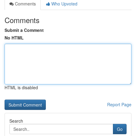
Comments
Who Upvoted
Comments
Submit a Comment
No HTML
HTML is disabled
Report Page
Search
Go