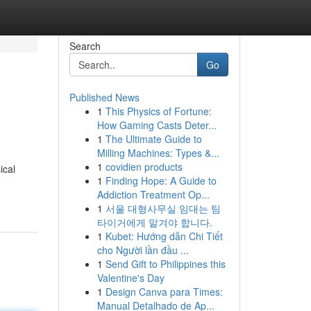
Search
Go
Published News
1
This Physics of Fortune:
How Gaming Casts Deter...
1
The Ultimate Guide to
Milling Machines: Types &...
1
covidien products
ical
1
Finding Hope: A Guide to
Addiction Treatment Op...
1
서울 대형사무실 임대는 팀
타이거에게 맡겨야 합니다.
1
Kubet: Hướng dẫn Chi Tiết
cho Người lần đầu ...
1
Send Gift to Philippines this
Valentine's Day
1
Design Canva para Times:
Manual Detalhado de Ap...