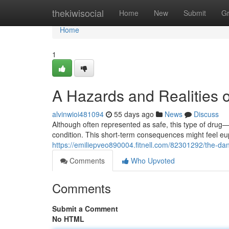
Home
thekiwisocial
Home
New
Submit
G
Home
1
A Hazards and Realities 
alvinwioi481094
55 days ago
News
Discuss
Although often represented as safe, this type of drug—t
condition. This short-term consequences might feel eu
https://emiliepveo890004.fitnell.com/82301292/the-da
Comments
Who Upvoted
Comments
Submit a Comment
No HTML