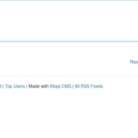
Rep
d
|
Top Users
| Made with
Kliqqi CMS
|
All RSS Feeds