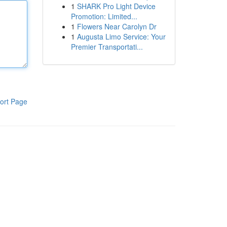
1
SHARK Pro Light Device
Promotion: Limited...
1
Flowers Near Carolyn Dr
1
Augusta Limo Service: Your
Premier Transportati...
ort Page