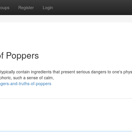
roups
Register
Login
of Poppers
ypically contain ingredients that present serious dangers to one's phys
phoric, such a sense of calm,
ngers-and-truths-of-poppers