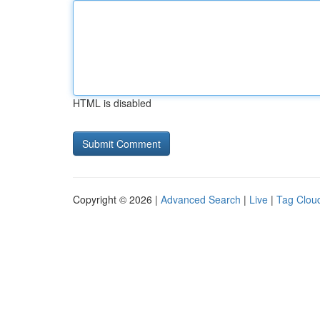
HTML is disabled
Copyright © 2026 |
Advanced Search
|
Live
|
Tag Clou